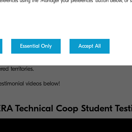
eferences using the 'Manager your preferences' button below, or se
team, be ready to be inspired by extremely talented pe
thing for the world we live in by helping develop pro
Essential Only
Accept All
sier. You will be part of a world-class team that will in
 muscles and will embrace you when your imagination e
ed territories.
estimonial videos below!
A Technical Coop Student Test