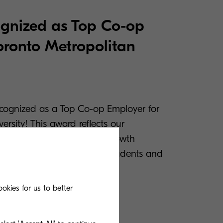
gnized as Top Co-op
oronto Metropolitan
cognized as a Top Co-op Employer for
ersity! This award reflects our
 meaningful experiences, growth
laborative environment for students and
okies for us to better