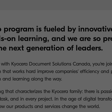
 program is fueled by innovativ
-on learning, and we are so pr
he next generation of leaders.
with Kyocera Document Solutions Canada, you're joi
 that works hard improve companies' efficiency and pr
n and learning along the way.
ng that characterizes the Kyocera family: there is pass
task, and in every project. In the age of digital transf
how our products and services change the world.