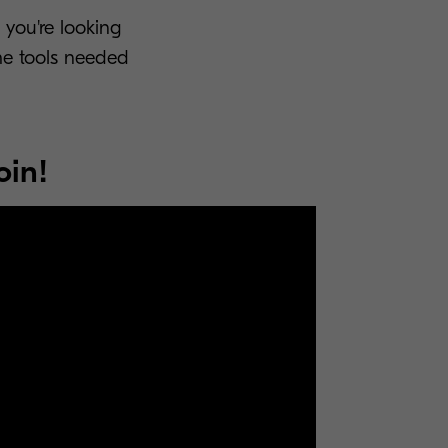
 you're looking
he tools needed
oin!