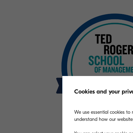
Cookies and your priv
We use essential cookies to m
understand how our website i