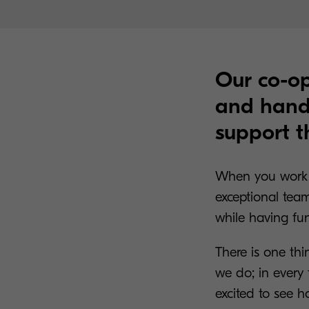
Our co-op
and hands
support t
When you work 
exceptional team
while having fu
There is one thi
we do; in every 
excited to see 