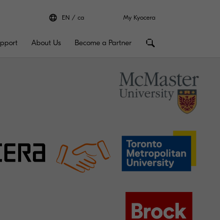
EN
ca
My Kyocera
pport
About Us
Become a Partner