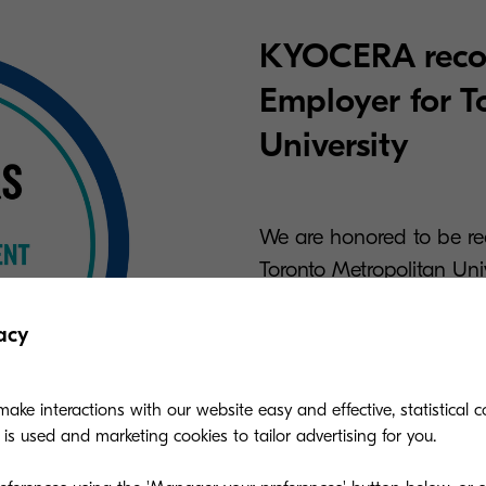
KYOCERA reco
Employer for T
University
We are honored to be re
Toronto Metropolitan Univ
commitment to providing
opportunities, and a col
acy
emerging professionals.
ake interactions with our website easy and effective, statistical co
s used and marketing cookies to tailor advertising for you.
Read more here