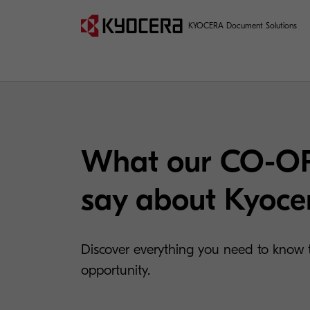
KYOCERA Document Solutions
What our CO-OP
say about Kyoce
Discover everything you need to know t
opportunity.