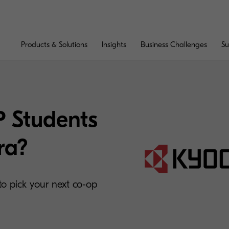
Products & Solutions
Insights
Business Challenges
Su
 Students
ra?
o pick your next co-op