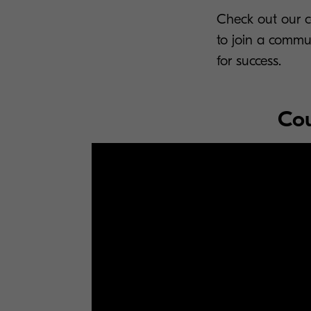
Check out our co
to join a commu
for success.
Cou