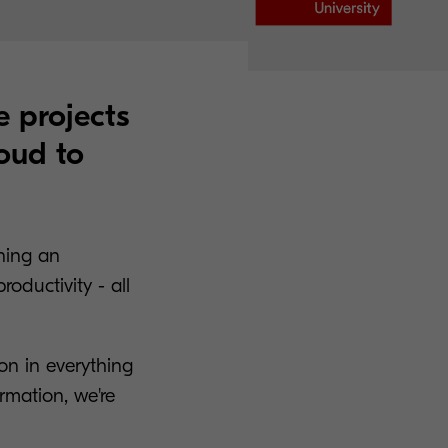
e projects
oud to
ning an
oductivity - all
ion in everything
ormation, we're