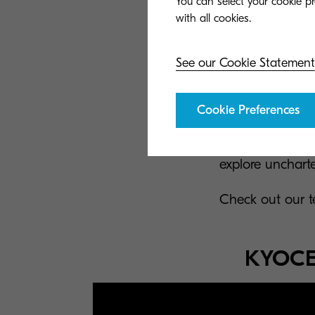
You can select your cookie pr
See our Cookie Statement
If you join our 
to do the right 
Cookie Preferences
people's lives ea
your creativity
explore uncharter
Check out our t
KYOCER