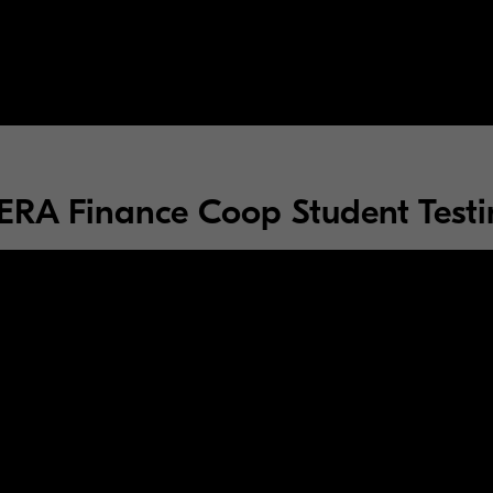
RA Finance Coop Student Testi