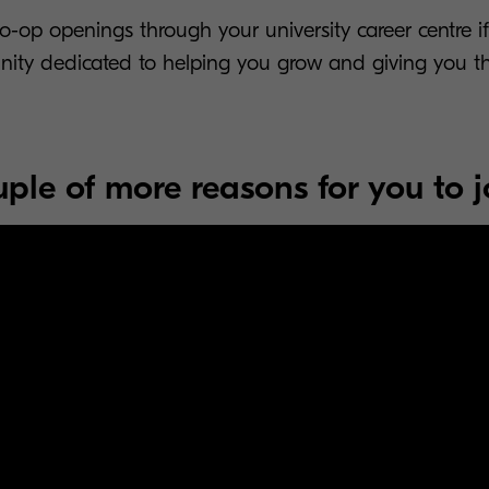
-op openings through your university career centre if
nity dedicated to helping you grow and giving you t
ple of more reasons for you to j