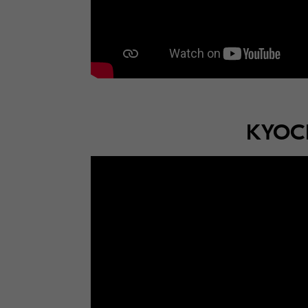
KYOCE