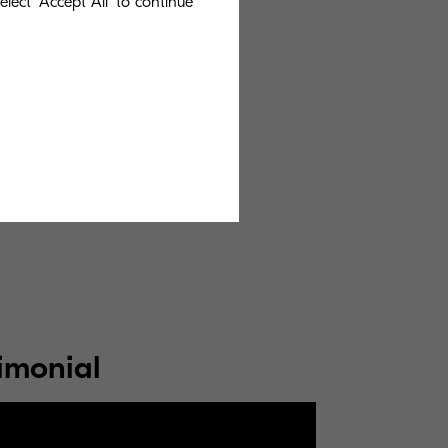
lect 'Accept All' to continue
ople that strive
ducts that make
spire you to flex
ntices us to
imonial