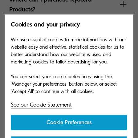
Products?
Cookies and your privacy
How do I order parts?
We use essential cookies to make interactions with our
website easy and effective, statistical cookies for us to
better understand how our website is used and
Where can I find information about
marketing cookies to tailor advertising for you.
product warranties?
You can select your cookie preferences using the
'Manager your preferences' button below, or select
Where can I find pricing information?
See our Cookie Statement
How do I return parts, equipment and
Cookie Preferences
supplies?