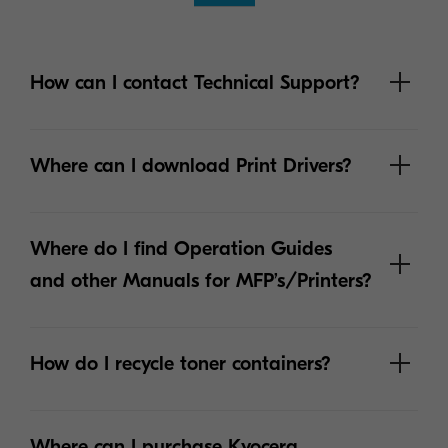
How can I contact Technical Support?
Where can I download Print Drivers?
Where do I find Operation Guides
and other Manuals for MFP’s/Printers?
How do I recycle toner containers?
Where can I purchase Kyocera