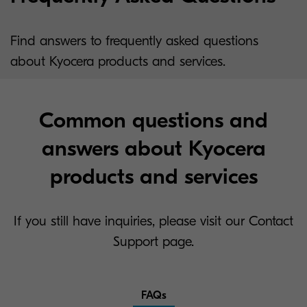
Find answers to frequently asked questions
about Kyocera products and services.
Common questions and
answers about Kyocera
products and services
If you still have inquiries, please visit our Contact
Support page.
FAQs