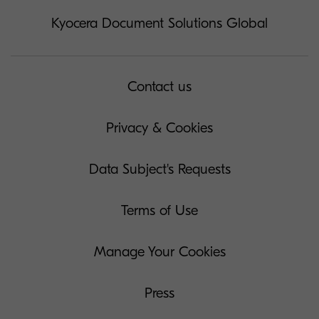
Kyocera Document Solutions Global
Contact us
Privacy & Cookies
Data Subject's Requests
Terms of Use
Manage Your Cookies
Press