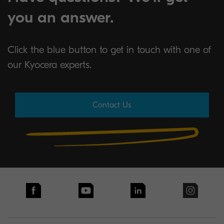
you an answer.
Click the blue button to get in touch with one of
our Kyocera experts.
Contact Us