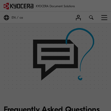
KYOCERA Document Solutions
EN
ca
Frequently Asked Questions