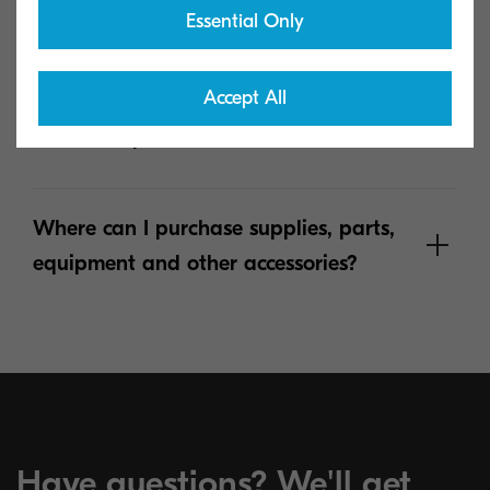
Essential Only
Where can I find Material Safety Data
Accept All
sheets documentation for Kyocera
hardware products?
Where can I purchase supplies, parts,
equipment and other accessories?
See more
Have questions? We'll get