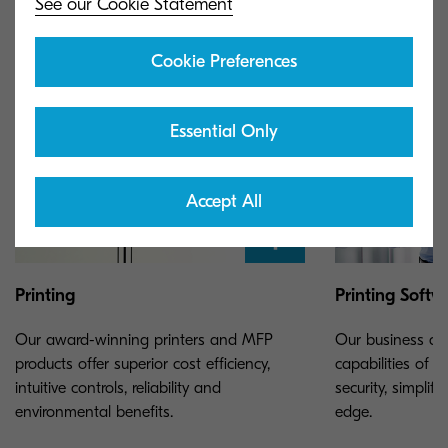
See our Cookie Statement
Cookie Preferences
Essential Only
Accept All
Printing
Printing Softw
Our award-winning printers and MFP
Our business ap
products offer superior cost efficiency,
capabilities of y
intuitive controls, reliability and
security, simpli
environmental benefits.
edge.