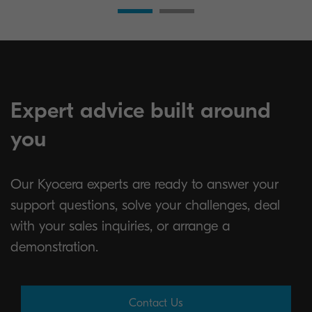
Expert advice built around
you
Our Kyocera experts are ready to answer your
support questions, solve your challenges, deal
with your sales inquiries, or arrange a
demonstration.
Contact Us