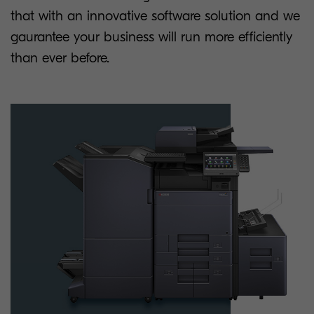
that with an innovative software solution and we
gaurantee your business will run more efficiently
than ever before.