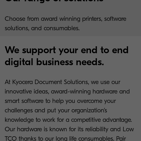
Choose from award winning printers, software
solutions, and consumables.
We support your end to end
digital business needs.
At Kyocera Document Solutions, we use our
innovative ideas, award-winning hardware and
smart software to help you overcome your
challenges and put your organization’s
knowledge to work for a competitive advantage.
Our hardware is known for its reliability and Low
TCO thanks to our long life consumables. Pair