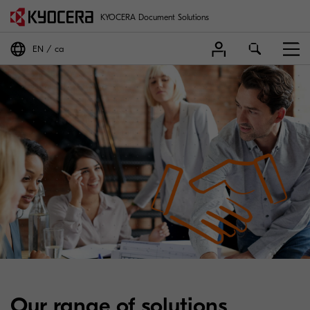
KYOCERA Document Solutions
EN
ca
Our range of solutions