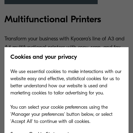
Multifunctional Printers
Transform your business with Kyocera’s line of A3 and
A4 multifunctional printers with copy, scan, and fax
functions.
Cookies and your privacy
We use essential cookies to make interactions with our
website easy and effective, statistical cookies for us to
Learn More
better understand how our website is used and
marketing cookies to tailor advertising for you.
Solutions and services to
You can select your cookie preferences using the
benefit your business
'Manager your preferences' button below, or select