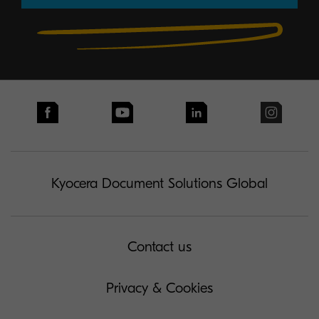
Kyocera Document Solutions Global
Contact us
Privacy & Cookies