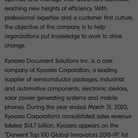
reaching new heights of efficiency. With
professional expertise and a customer first culture,
the objective of the company is to help
organizations put knowledge to work to drive
change.
Kyocera Document Solutions Inc. is a core
company of Kyocera Corporation, a leading
supplier of semiconductor packages, industrial
and automotive components, electronic devices,
solar power generating systems and mobile
phones. During the year ended March 31, 2020,
Kyocera Corporation’s consolidated sales revenue
totaled $14.7 billion. Kyocera appears on the
“Derwent Top 100 Global Innovators 2018-19” list