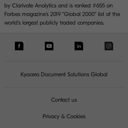
by Clarivate Analytics and is ranked #655 on
Forbes magazine’s 2019 “Global 2000” list of the
world’s largest publicly traded companies.
Kyocera Document Solutions Global
Contact us
Privacy & Cookies