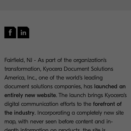
Fairfield, NJ - As part of the organization’s
transformation, Kyocera Document Solutions
America, Inc., one of the world's leading
document solutions companies, has
launched an
entirely new website
. The launch brings Kyocera’s
digital communication efforts to the
forefront of
the industry
. Incorporating a completely new site
map, with never seen before content and in-
depth information on products, the site is