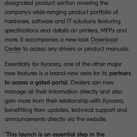
designated product section covering the
company’s wide-ranging product portfolio of
hardware, software and IT solutions featuring
specifications and details on printers, MFPs and
more, it accompanies a new-look
Download
Center
to access any drivers or product manuals.
Essentially for Kyocera, one of the other major
new features is a brand-new area for its
partners
to access a gated portal
. Dealers can now
manage all their information directly and also
gain more from their relationship with Kyocera,
benefitting from updates, technical support and
announcements directly via the website.
”
This launch is an essential step in the