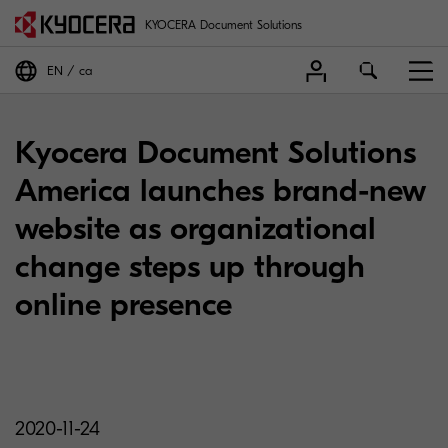
KYOCERA Document Solutions
EN
ca
Kyocera Document Solutions
America launches brand-new
website as organizational
change steps up through
online presence
2020-11-24