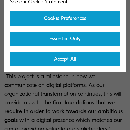
See our Cookie Statement
“Through this project, we’ve worked to provide
one central site which exceeds the expectations
Cookie Preferences
of all our stakeholders
by providing expert
insight, the latest information on our industry and
Essential Only
valuable tools for our employees, partners and
potential customers,” says José María Estébanez,
Accept All
Vice-President of Corporate Marketing.
''This project is a milestone in how we
communicate on digital platforms. As our
organizational transformation continues, this will
provide us with
the firm foundations that we
require in order to work towards our ambitious
goals
with a digital presence which matches our
aim of providing value to our stakeholders,”