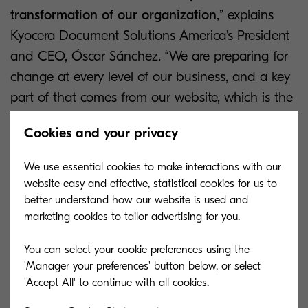
transformation of our organization
,” explains
Kyocera Document Solutions America’s President
and CEO, Óscar Sánchez. “We are preparing for
change at every level of our business, and a key
part of that comes from our website, which is the
first impression that we make on many of our
Cookies and your privacy
partners, customers and employees. Having a
website that displays our success and experience
We use essential cookies to make interactions with our
is fundamental to our transformation.”
website easy and effective, statistical cookies for us to
better understand how our website is used and
The new website uses the very latest technology
marketing cookies to tailor advertising for you.
in the form of
Adobe Experience Manager
to
You can select your cookie preferences using the
provide a platform which allows Kyocera to adapt
'Manager your preferences' button below, or select
their website design with personalized features to
get the very best out of the tool.