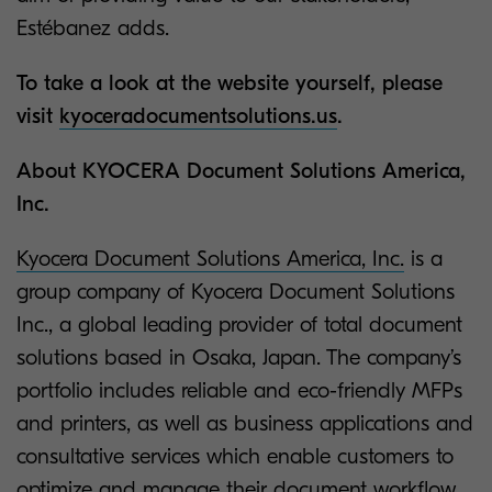
Estébanez adds.
To take a look at the website yourself, please
visit
kyoceradocumentsolutions.us
.
About KYOCERA Document Solutions America,
Inc.
Kyocera Document Solutions America, Inc.
is a
group company of Kyocera Document Solutions
Inc., a global leading provider of total document
solutions based in Osaka, Japan. The company’s
portfolio includes reliable and eco-friendly MFPs
and printers, as well as business applications and
consultative services which enable customers to
optimize and manage their document workflow,