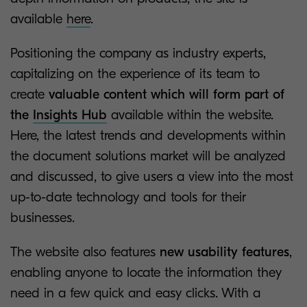
available
here
.
Positioning the company as industry experts,
capitalizing on the experience of its team to
create
valuable content which will form part of
the
Insights Hub
available within the website.
Here, the latest trends and developments within
the document solutions market will be analyzed
and discussed, to give users a view into the most
up-to-date technology and tools for their
businesses.
The website also features
new usability features
,
enabling anyone to locate the information they
need in a few quick and easy clicks. With a