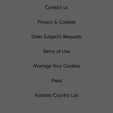
Contact us
Privacy & Cookies
Data Subject's Requests
Terms of Use
Manage Your Cookies
Press
Kyocera Country List