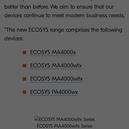
better than before. We aim to ensure that our
devices continue to meet modern business needs.
”The new ECOSYS range comprises the following
devices:
ECOSYS MA4000x
ECOSYS MA4000wfx
ECOSYS MA4000wifx
ECOSYS PA4000wx
ECOSYS MA4000wifx Series