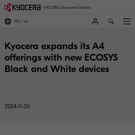
KYOCERA Document Solutions
EN
ca
Kyocera expands its A4
offerings with new ECOSYS
Black and White devices
2024-11-26