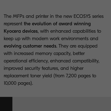
The MFPs and printer in the new ECOSYS series
represent
the evolution of award winning
Kyocera devices
, with enhanced capabilities to
keep up with modern work environments and
evolving customer needs
. They are equipped
with increased memory capacity, better
operational efficiency, enhanced compatibility,
improved security features, and higher
replacement toner yield (from 7,200 pages to
10,000 pages).