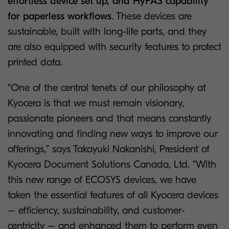
effortless device set up, and HyPAS capability
for paperless workflows
. These devices are
sustainable, built with long-life parts, and they
are also equipped with security features to protect
printed data.
“One of the central tenets of our philosophy at
Kyocera is that we must remain visionary,
passionate pioneers and that means constantly
innovating and finding new ways to improve our
offerings,” says Takayuki Nakanishi, President of
Kyocera Document Solutions Canada, Ltd. “With
this new range of ECOSYS devices, we have
taken the essential features of all Kyocera devices
– efficiency, sustainability, and customer-
centricity – and enhanced them to perform even