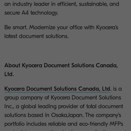
an industry leader in efficient, sustainable, and
secure A4 technology.
Be smart. Modernize your office with Kyocera’s
latest document solutions.
About Kyocera Document Solutions Canada,
Ltd.
Kyocera Document Solutions Canada, Ltd
. is a
group company of Kyocera Document Solutions
Inc., a global leading provider of total document
solutions based in Osaka,Japan. The company’s
portfolio includes reliable and eco-friendly MFPs