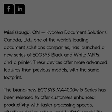
Mississauga, ON
– Kyocera Document Solutions
Canada, Ltd., one of the world’s leading
document solutions companies, has launched a
new series of ECOSYS Black and White MFPs
and a printer. These devices offer more advanced
features than previous models, with the same
footprint.
The brand-new ECOSYS MA4000wifx Series has
been released to offer customers
enhanced
productivity
with faster processing speeds,