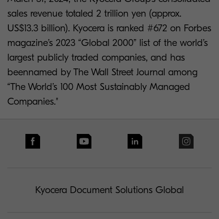
sales revenue totaled 2 trillion yen (approx.
US$13.3 billion). Kyocera is ranked #672 on Forbes
magazine’s 2023 “Global 2000” list of the world’s
largest publicly traded companies, and has
beennamed by The Wall Street Journal among
“The World’s 100 Most Sustainably Managed
Companies."
Kyocera Document Solutions Global