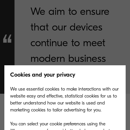
We aim to ensure
that our devices
continue to meet
modern business
needs."
Cookies and your privacy
We use essential cookies to make interactions with our
website easy and effective, statistical cookies for us to
better understand how our website is used and
These devices are simple, intuitive, and efficient
marketing cookies to tailor advertising for you.
for our customers:
You can select your cookie preferences using the