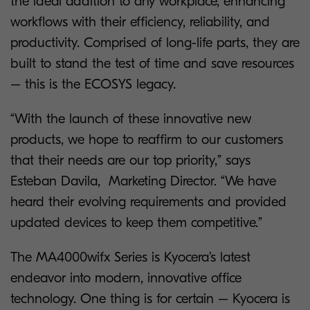
the ideal addition to any workplace, enhancing
workflows with their efficiency, reliability, and
productivity. Comprised of long-life parts, they are
built to stand the test of time and save resources
– this is the ECOSYS legacy.
“With the launch of these innovative new
products, we hope to reaffirm to our customers
that their needs are our top priority,” says
Esteban Davila, Marketing Director. “We have
heard their evolving requirements and provided
updated devices to keep them competitive.”
The MA4000wifx Series is Kyocera’s latest
endeavor into modern, innovative office
technology. One thing is for certain – Kyocera is