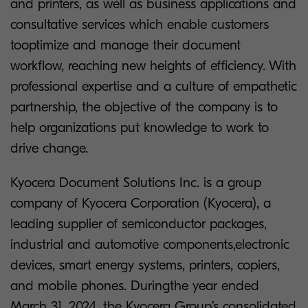
and printers, as well as business applications and
consultative services which enable customers
tooptimize and manage their document
workflow, reaching new heights of efficiency. With
professional expertise and a culture of empathetic
partnership, the objective of the company is to
help organizations put knowledge to work to
drive change.
Kyocera Document Solutions Inc. is a group
company of Kyocera Corporation (Kyocera), a
leading supplier of semiconductor packages,
industrial and automotive components,electronic
devices, smart energy systems, printers, copiers,
and mobile phones. Duringthe year ended
March 31, 2024, the Kyocera Group’s consolidated