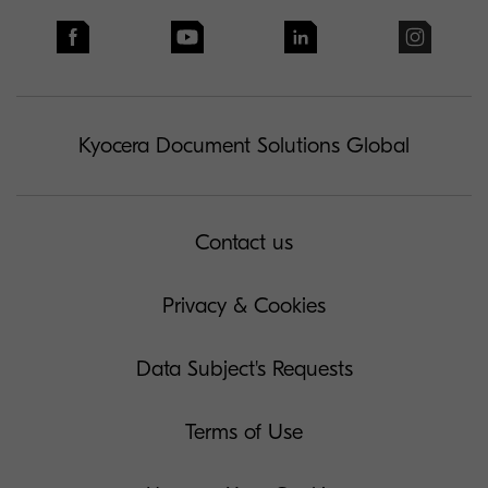
Kyocera Document Solutions Global
Contact us
Privacy & Cookies
Data Subject's Requests
Terms of Use