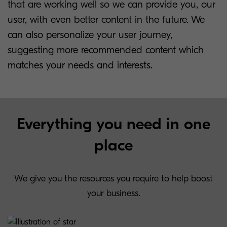
that are working well so we can provide you, our
user, with even better content in the future. We
can also personalize your user journey,
suggesting more recommended content which
matches your needs and interests.
Everything you need in one
place
We give you the resources you require to help boost
your business.