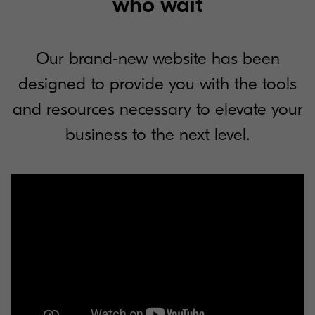
who wait
Our brand-new website has been
designed to provide you with the tools
and resources necessary to elevate your
business to the next level.