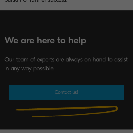
We are here to help
Our team of experts are always on hand to assist
in any way possible.
Contact us!