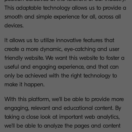
This adaptable technology allows us to provide a
smooth and simple experience for all, across all
devices.
It allows us to utilize innovative features that
create a more dynamic, eye-catching and user
friendly website. We want this website to foster a
useful and engaging experience, and that can
only be achieved with the right technology to
make it happen.
With this platform, we'll be able to provide more
engaging, relevant and educational content. By
taking a close look at important web analytics,
we'll be able to analyze the pages and content