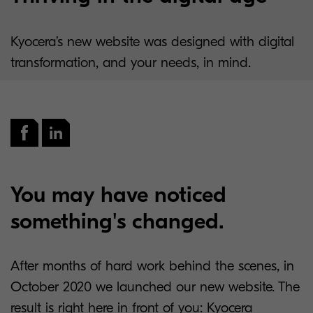
Kyocera’s new website was designed with digital
transformation, and your needs, in mind.
You may have noticed
something's changed.
After months of hard work behind the scenes, in
October 2020 we launched our new website. The
result is right here in front of you: Kyocera