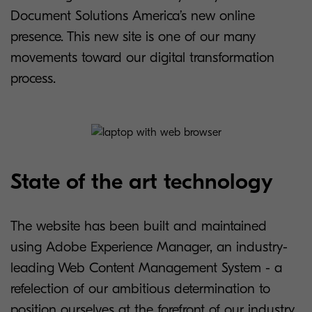
Document Solutions America’s new online
presence. This new site is one of our many
movements toward our digital transformation
process.
State of the art technology
The website has been built and maintained
using Adobe Experience Manager, an industry-
leading Web Content Management System - a
refelection of our ambitious determination to
position ourselves at the forefront of our industry.