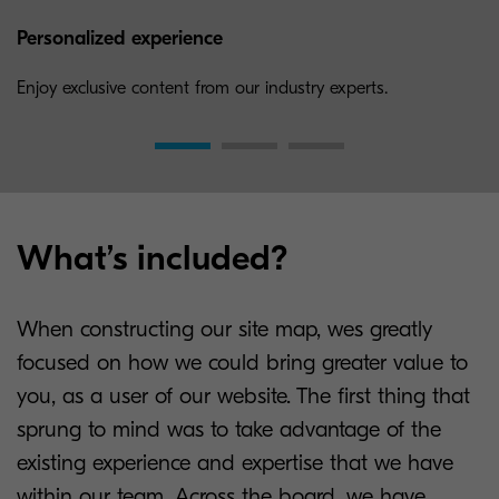
Personalized experience
Enjoy exclusive content from our industry experts.
What’s included?
When constructing our site map, wes greatly
focused on how we could bring greater value to
you, as a user of our website. The first thing that
sprung to mind was to take advantage of the
existing experience and expertise that we have
within our team. Across the board, we have