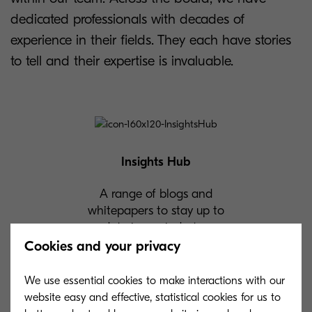
dedicated professionals with decades of
experience in their fields. They each have stories
to tell and their expertise is invaluable.
Insights Hub
A range of blogs and
whitepapers to stay up to
date in our industry.
Cookies and your privacy
We use essential cookies to make interactions with our
website easy and effective, statistical cookies for us to