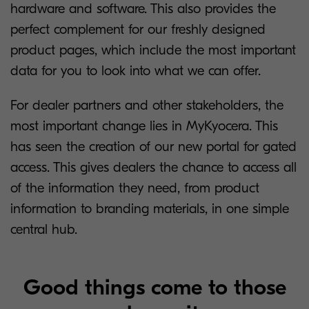
hardware and software. This also provides the
perfect complement for our freshly designed
product pages, which include the most important
data for you to look into what we can offer.
For dealer partners and other stakeholders, the
most important change lies in MyKyocera. This
has seen the creation of our new portal for gated
access. This gives dealers the chance to access all
of the information they need, from product
information to branding materials, in one simple
central hub.
Good things come to those