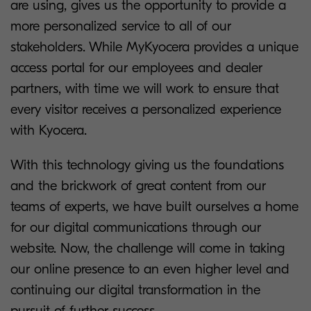
are using, gives us the opportunity to provide a
more personalized service to all of our
stakeholders. While MyKyocera provides a unique
access portal for our employees and dealer
partners, with time we will work to ensure that
every visitor receives a personalized experience
with Kyocera.
With this technology giving us the foundations
and the brickwork of great content from our
teams of experts, we have built ourselves a home
for our digital communications through our
website. Now, the challenge will come in taking
our online presence to an even higher level and
continuing our digital transformation in the
pursuit of further success.