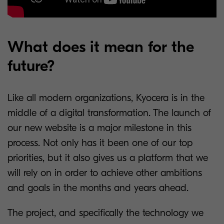
What does it mean for the
future?
Like all modern organizations, Kyocera is in the
middle of a digital transformation. The launch of
our new website is a major milestone in this
process. Not only has it been one of our top
priorities, but it also gives us a platform that we
will rely on in order to achieve other ambitions
and goals in the months and years ahead.
The project, and specifically the technology we