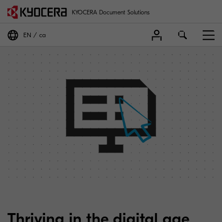
KYOCERA Document Solutions
EN
ca
Thriving in the digital age