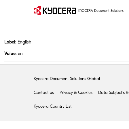
KYOCERA Document Solutions
Label:
English
Value:
en
Kyocera Document Solutions Global
Contact us
Privacy & Cookies
Data Subject's 
Kyocera Country List