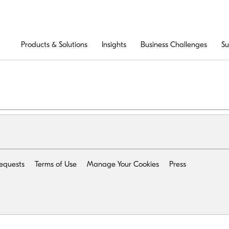
Products & Solutions
Insights
Business Challenges
Su
Requests
Terms of Use
Manage Your Cookies
Press