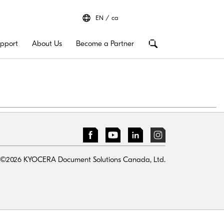
EN
ca
pport
About Us
Become a Partner
©2026 KYOCERA Document Solutions Canada, Ltd.