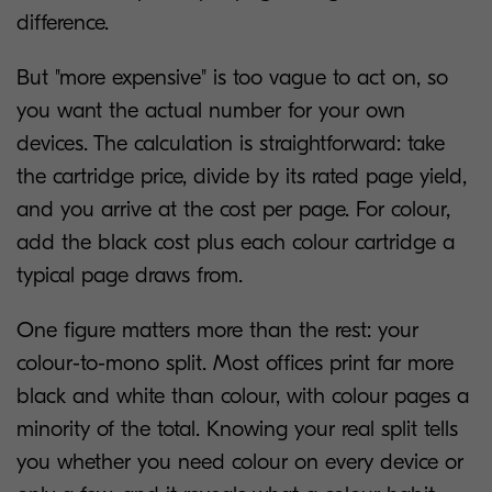
difference.
But "more expensive" is too vague to act on, so
you want the actual number for your own
devices. The calculation is straightforward: take
the cartridge price, divide by its rated page yield,
and you arrive at the cost per page. For colour,
add the black cost plus each colour cartridge a
typical page draws from.
One figure matters more than the rest: your
colour-to-mono split. Most offices print far more
black and white than colour, with colour pages a
minority of the total. Knowing your real split tells
you whether you need colour on every device or