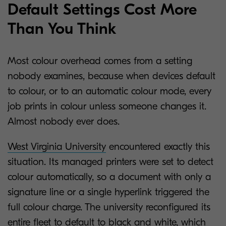
Default Settings Cost More
Than You Think
Most colour overhead comes from a setting
nobody examines, because when devices default
to colour, or to an automatic colour mode, every
job prints in colour unless someone changes it.
Almost nobody ever does.
West Virginia University
encountered exactly this
situation. Its managed printers were set to detect
colour automatically, so a document with only a
signature line or a single hyperlink triggered the
full colour charge. The university reconfigured its
entire fleet to default to black and white, which