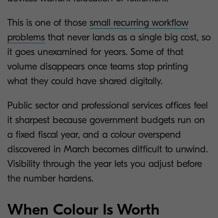
This is one of those
small recurring workflow
problems
that never lands as a single big cost, so
it goes unexamined for years. Some of that
volume disappears once teams stop printing
what they could have shared digitally.
Public sector and professional services offices feel
it sharpest because government budgets run on
a fixed fiscal year, and a colour overspend
discovered in March becomes difficult to unwind.
Visibility through the year lets you adjust before
the number hardens.
When Colour Is Worth