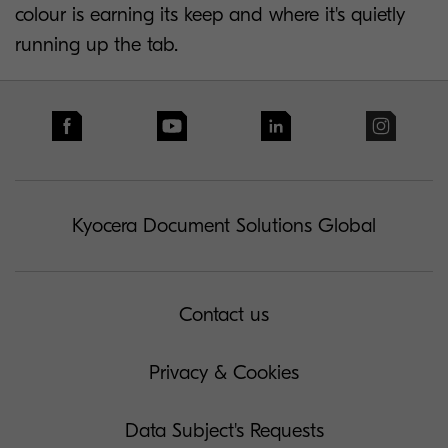
colour is earning its keep and where it's quietly
running up the tab.
Kyocera Document Solutions Global
Contact us
Privacy & Cookies
Data Subject's Requests