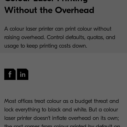
Without the Overhead
A colour laser printer can print colour without
raising overhead. Control defaults, quotas, and
usage to keep printing costs down.
Most offices treat colour as a budget threat and
lock everything to black and white. But a colour
laser printer doesn't inflate overhead on its own;
the cost comes from colour printed by default on