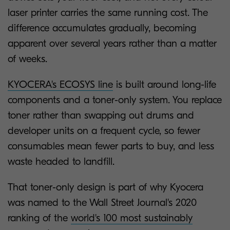
laser printer carries the same running cost. The
difference accumulates gradually, becoming
apparent over several years rather than a matter
of weeks.
KYOCERA's ECOSYS line
is built around long-life
components and a toner-only system. You replace
toner rather than swapping out drums and
developer units on a frequent cycle, so fewer
consumables mean fewer parts to buy, and less
waste headed to landfill.
That toner-only design is part of why Kyocera
was named to the Wall Street Journal's 2020
ranking of the
world's 100 most sustainably