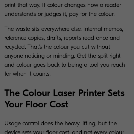
print that way. If colour changes how a reader
understands or judges it, pay for the colour.
The waste sits everywhere else. Internal memos,
reference copies, drafts, reports read once and
recycled. That's the colour you cut without
anyone noticing or minding. Get the split right
and colour goes back to being a tool you reach
for when it counts.
The Colour Laser Printer Sets
Your Floor Cost
Usage control does the heavy lifting, but the
device sets your floor cost, and not every colour