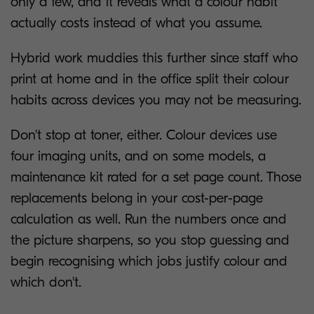
only a few, and it reveals what a colour habit
actually costs instead of what you assume.
Hybrid work muddies this further since staff who
print at home and in the office split their colour
habits across devices you may not be measuring.
Don't stop at toner, either. Colour devices use
four imaging units, and on some models, a
maintenance kit rated for a set page count. Those
replacements belong in your cost-per-page
calculation as well. Run the numbers once and
the picture sharpens, so you stop guessing and
begin recognising which jobs justify colour and
which don't.