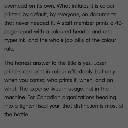
overhead on its own. What inflates it is colour
printed by default, by everyone, on documents
that never needed it. A staff member prints a 40-
page report with a coloured header and one
hyperlink, and the whole job bills at the colour
rate.
The honest answer to the title is yes. Laser
printers can print in colour affordably, but only
when you control who prints it, when, and on
what. The expense lives in usage, not in the
machine. For Canadian organizations heading
into a tighter fiscal year, that distinction is most of
the battle.