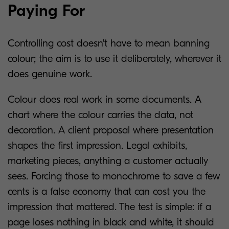
Paying For
Controlling cost doesn't have to mean banning
colour; the aim is to use it deliberately, wherever it
does genuine work.
Colour does real work in some documents. A
chart where the colour carries the data, not
decoration. A client proposal where presentation
shapes the first impression. Legal exhibits,
marketing pieces, anything a customer actually
sees. Forcing those to monochrome to save a few
cents is a false economy that can cost you the
impression that mattered. The test is simple: if a
page loses nothing in black and white, it should