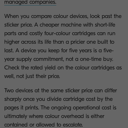
managed companies.
When you compare colour devices, look past the
sticker price. A cheaper machine with short-life
parts and costly four-colour cartridges can run
higher across its life than a pricier one built to
last. A device you keep for five years is a five-
year supply commitment, not a one-time buy.
Check the rated yield on the colour cartridges as
well, not just their price.
Two devices at the same sticker price can differ
sharply once you divide cartridge cost by the
pages it prints. The ongoing operational cost is
ultimately where colour overhead is either
contained or allowed to escalate.