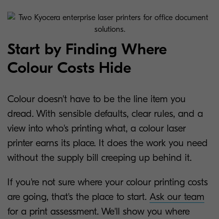
Start by Finding Where
Colour Costs Hide
Colour doesn't have to be the line item you
dread. With sensible defaults, clear rules, and a
view into who's printing what, a colour laser
printer earns its place. It does the work you need
without the supply bill creeping up behind it.
If you're not sure where your colour printing costs
are going, that's the place to start.
Ask our team
for a print assessment. We'll show you where