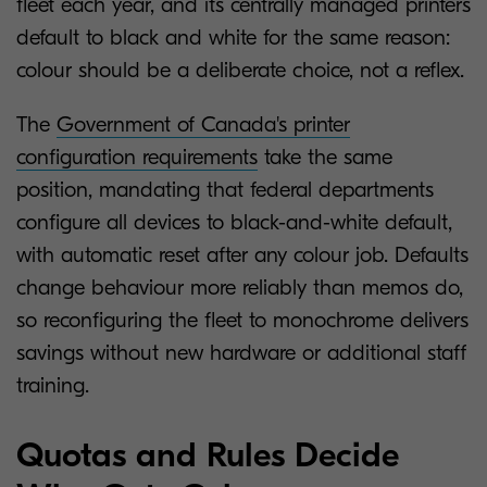
fleet each year, and its centrally managed printers
default to black and white for the same reason:
colour should be a deliberate choice, not a reflex.
The
Government of Canada's printer
configuration requirements
take the same
position, mandating that federal departments
configure all devices to black-and-white default,
with automatic reset after any colour job. Defaults
change behaviour more reliably than memos do,
so reconfiguring the fleet to monochrome delivers
savings without new hardware or additional staff
training.
Quotas and Rules Decide