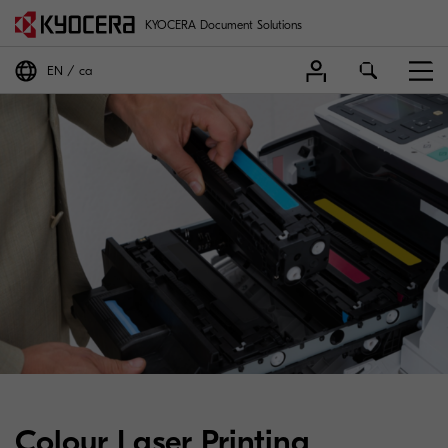
KYOCERA Document Solutions
EN
ca
Colour Laser Printing