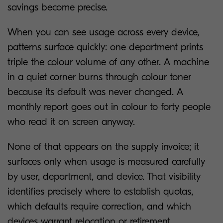
savings become precise.
When you can see usage across every device,
patterns surface quickly: one department prints
triple the colour volume of any other. A machine
in a quiet corner burns through colour toner
because its default was never changed. A
monthly report goes out in colour to forty people
who read it on screen anyway.
None of that appears on the supply invoice; it
surfaces only when usage is measured carefully
by user, department, and device. That visibility
identifies precisely where to establish quotas,
which defaults require correction, and which
devices warrant relocation or retirement.