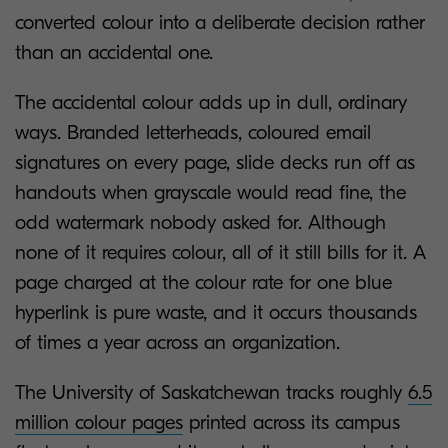
converted colour into a deliberate decision rather
than an accidental one.
The accidental colour adds up in dull, ordinary
ways. Branded letterheads, coloured email
signatures on every page, slide decks run off as
handouts when grayscale would read fine, the
odd watermark nobody asked for. Although
none of it requires colour, all of it still bills for it. A
page charged at the colour rate for one blue
hyperlink is pure waste, and it occurs thousands
of times a year across an organization.
The University of Saskatchewan tracks roughly
6.5
million colour pages
printed across its campus