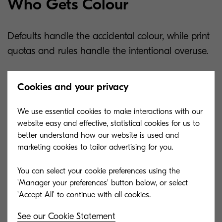
Who Gets Colour
Defaults handle the accidental colour, while print
quotas and rules handle the intentional overuse.
Rules-based printing lets you decide colour
Cookies and your privacy
access by person, group, or document type.
Marketing and client-facing roles keep full colour,
We use essential cookies to make interactions with our
while general office printing routes to black and
website easy and effective, statistical cookies for us to
white. You can cap monthly colour pages per user
better understand how our website is used and
marketing cookies to tailor advertising for you.
or push anything over a set count to one shared
colour device.
You can select your cookie preferences using the
'Manager your preferences' button below, or select
Print management software like
KCPS
does this
work, authenticating users at the device, applying
See our Cookie Statement
printing rules, and tracking print volumes. Colour