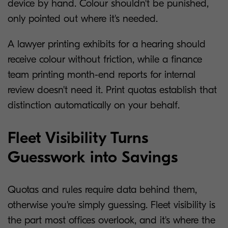
device by hand. Colour shouldn't be punished,
only pointed out where it's needed.
A lawyer printing exhibits for a hearing should
receive colour without friction, while a finance
team printing month-end reports for internal
review doesn't need it. Print quotas establish that
distinction automatically on your behalf.
Fleet Visibility Turns
Guesswork into Savings
Quotas and rules require data behind them,
otherwise you're simply guessing. Fleet visibility is
the part most offices overlook, and it's where the