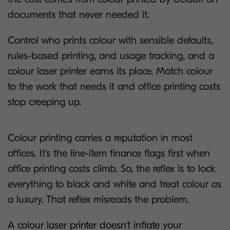
documents that never needed it.
Control who prints colour with sensible defaults,
rules-based printing, and usage tracking, and a
colour laser printer earns its place. Match colour
to the work that needs it and office printing costs
stop creeping up.
Colour printing carries a reputation in most
offices. It's the line-item finance flags first when
office printing costs climb. So, the reflex is to lock
everything to black and white and treat colour as
a luxury. That reflex misreads the problem.
A colour laser printer doesn't inflate your