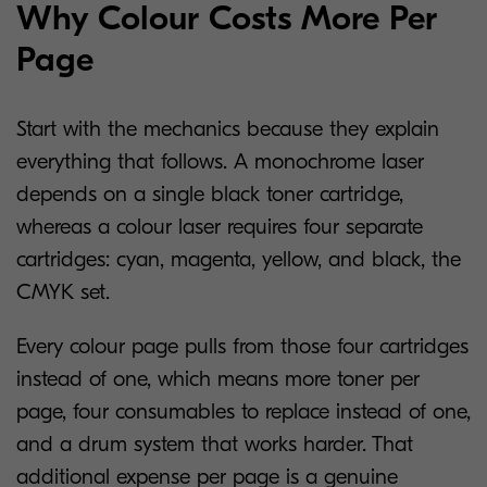
Why Colour Costs More Per
Page
Start with the mechanics because they explain
everything that follows. A monochrome laser
depends on a single black toner cartridge,
whereas a colour laser requires four separate
cartridges: cyan, magenta, yellow, and black, the
CMYK set.
Every colour page pulls from those four cartridges
instead of one, which means more toner per
page, four consumables to replace instead of one,
and a drum system that works harder. That
additional expense per page is a genuine