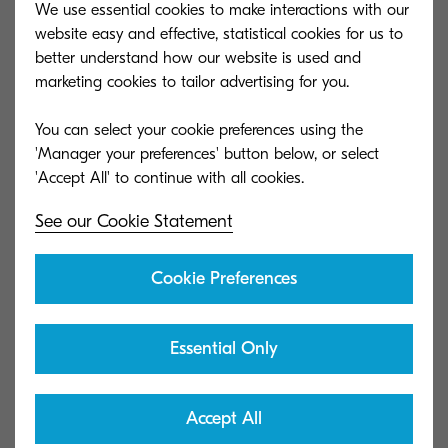
We use essential cookies to make interactions with our
website easy and effective, statistical cookies for us to
better understand how our website is used and
marketing cookies to tailor advertising for you.
You can select your cookie preferences using the
'Manager your preferences' button below, or select
See our Cookie Statement
Cookie Preferences
Essential Only
Accept All