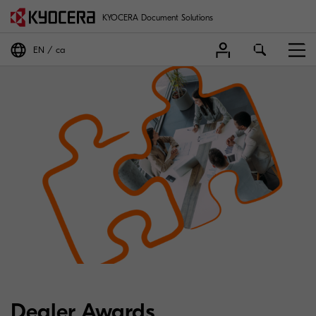
KYOCERA Document Solutions
EN
ca
Dealer Awards