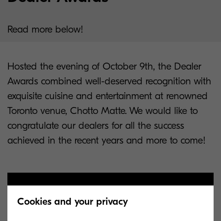
Read more below!
Hosted the evening of October 9th, the Dealer
Awards combined well-deserved recognition with
exquisite cuisine and entertainment at renowned
Toronto venue, Chotto Matte. We would like to
congratulate our dealers for all the success
achieved in the recent years and more to come!
Cookies and your privacy