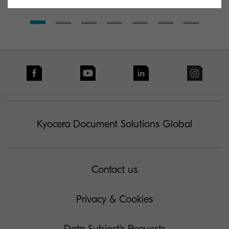
Kyocera Document Solutions Global
Contact us
Privacy & Cookies
Data Subject's Requests