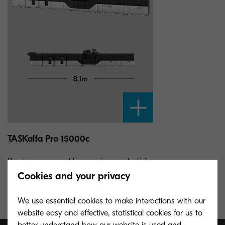
TASKalfa Pro 15000c
Break new ground by merging productivity
and affordability with a high-speed
Cookies and your privacy
cutsheet inkjet production printer.
We use essential cookies to make interactions with our
website easy and effective, statistical cookies for us to