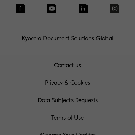
Kyocera Document Solutions Global
Contact us
Privacy & Cookies
Data Subject's Requests
Terms of Use