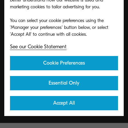
better understand how our website is used and
marketing cookies to tailor advertising for you.
You can select your cookie preferences using the
ECO footPRINT Toner
'Manager your preferences' button below, or select
Recycling Program
See our Cookie Statement
KYOCERA's toner recycling program allows
Cookie Preferences
organizations to return toners in a variety of ways.
Essential Only
Learn More
Accept All