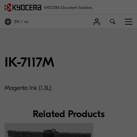
KYOCERA Document Solutions
EN
ca
IK-7117M
Magenta Ink (1.3L)
Related Products