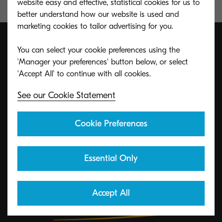
website easy and effective, statistical cookies for us to
better understand how our website is used and
marketing cookies to tailor advertising for you.
You can select your cookie preferences using the
'Manager your preferences' button below, or select
ECO footPRINT Toner
Recycling Program
See our Cookie Statement
Cookie Preferences
KYOCERA's toner recycling program allows
organizations to return toners in a variety of ways.
Essential Only
Learn More
Accept All