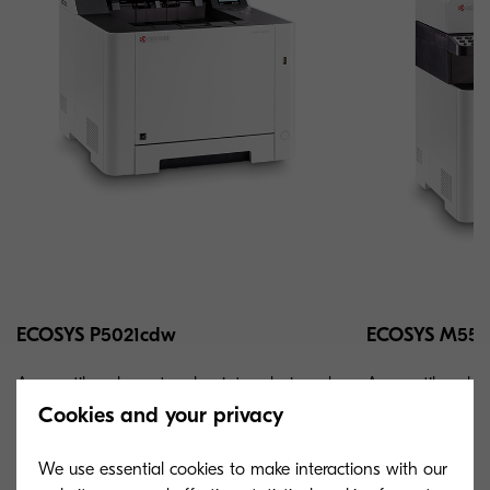
ECOSYS P5021cdw
ECOSYS M552
A versatile color network printer, designed
A versatile col
for small workgroups and individual users
for small workgr
Cookies and your privacy
that seek maximum productivity.
that seek maximu
We use essential cookies to make interactions with our