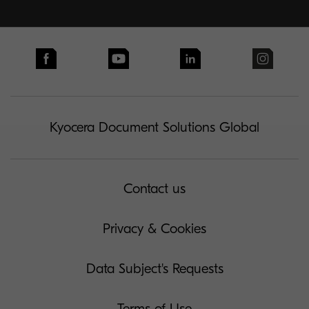
Kyocera Document Solutions Global
Contact us
Privacy & Cookies
Data Subject's Requests
Terms of Use