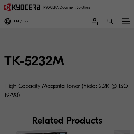
KYOCERA Document Solutions
EN
ca
TK-5232M
High Capacity Magenta Toner (Yield: 2.2K @ ISO
19798)
Related Products