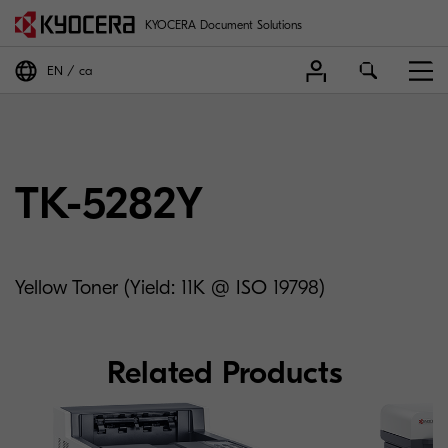
KYOCERA Document Solutions
EN
ca
TK-5282Y
Yellow Toner (Yield: 11K @ ISO 19798)
Related Products