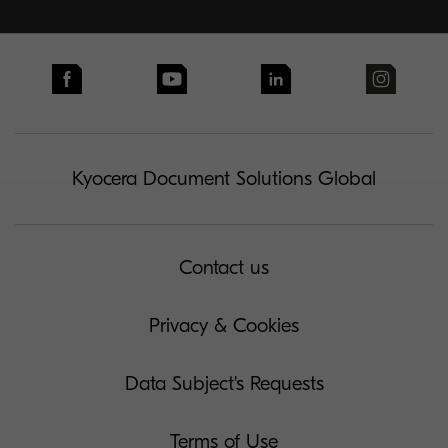
Kyocera Document Solutions Global
Contact us
Privacy & Cookies
Data Subject's Requests
Terms of Use