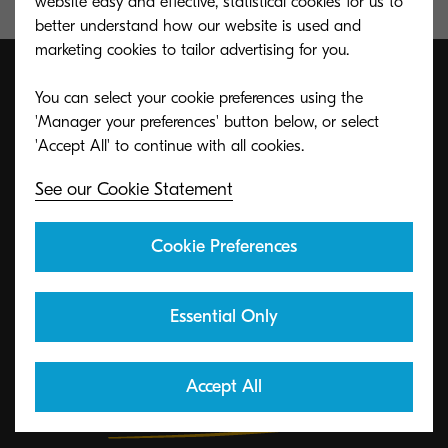
website easy and effective, statistical cookies for us to
better understand how our website is used and
marketing cookies to tailor advertising for you.
You can select your cookie preferences using the
'Manager your preferences' button below, or select
ECO footPRINT Toner
Recycling Program
See our Cookie Statement
KYOCERA's toner recycling program allows
Cookie Preferences
organizations to return toners in a variety of ways.
Essential Only
Learn More
Accept All