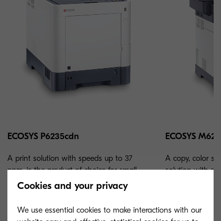
ECOSYS P6235cdn
ECOSYS M623
A print solution with speeds up to 37
A copy, color sc
ppm, is the product of choice for small-
solution with sp
medium sized businesses and workgroups.
product of choic
Cookies and your privacy
businesses.
We use essential cookies to make interactions with our