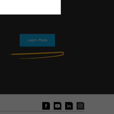
Learn More