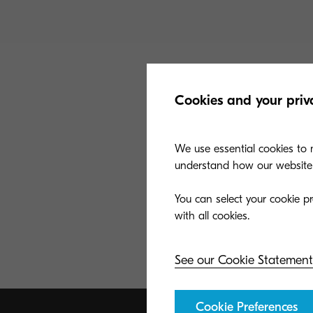
Cookies and your priv
We use essential cookies to m
understand how our website i
You can select your cookie pr
See our Cookie Statement
Cookie Preferences