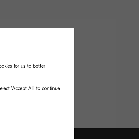
okies for us to better
lect 'Accept All' to continue