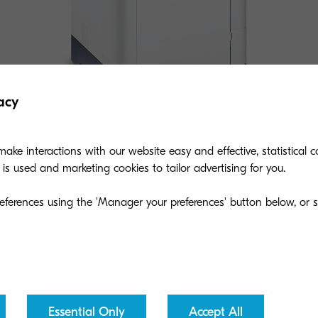
acy
ake interactions with our website easy and effective, statistical co
s used and marketing cookies to tailor advertising for you.
ECOSYS P7240cdn
eferences using the 'Manager your preferences' button below, or se
A print solution with speeds up to 42 ppm, is the
product of choice for small-medium sized
businesses and workgroups.
Essential Only
Accept All