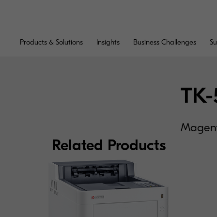
Products & Solutions
Insights
Business Challenges
Su
TK-
Magenta
Related Products