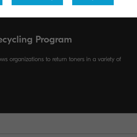
ecycling Program
s organizations to return toners in a variety of