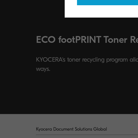
ECO footPRINT Toner R
KYOCERA's toner recycling program allow
ways.
Kyocera Document Solutions Global