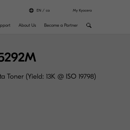
EN
ca
My Kyocera
pport
About Us
Become a Partner
5292M
 Toner (Yield: 13K @ ISO 19798)