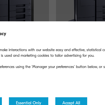
acy
ake interactions with our website easy and effective, statistical co
s used and marketing cookies to tailor advertising for you.
TASKalfa 508ci
eferences using the 'Manager your preferences' button below, or se
 fax and finishing solution with
A copy, color scan, fax and fin
m, is the product of choice for
speeds up to 52 ppm, is the pr
 businesses.
small-medium sized businesses
Essential Only
Accept All