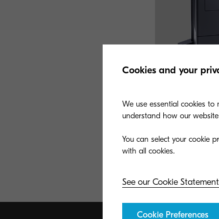
Cookies and your priv
We use essential cookies to m
understand how our website i
TASKalfa 408ci
You can select your cookie pr
A copy, color scan,
speeds up to 42 pp
small-medium sized
See our Cookie Statement
Cookie Preferences