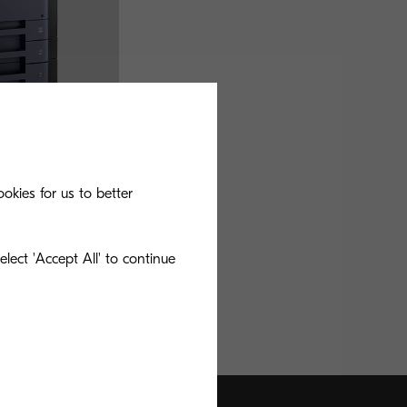
okies for us to better
lect 'Accept All' to continue
ishing solution with
oduct of choice for
.