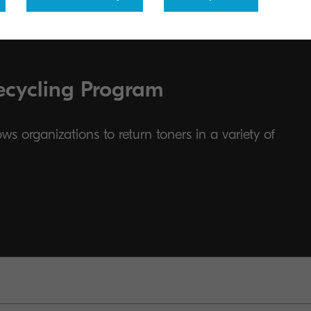
ecycling Program
s organizations to return toners in a variety of