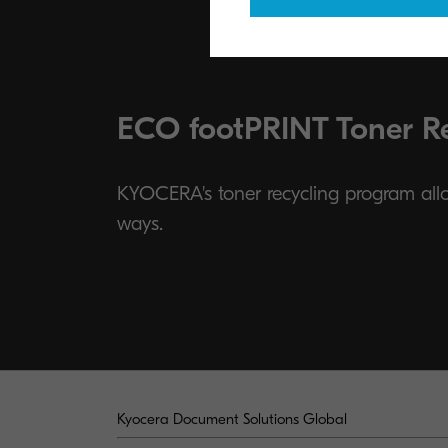
ECO footPRINT Toner R
KYOCERA's toner recycling program allow
ways.
Kyocera Document Solutions Global