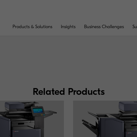
Products & Solutions
Insights
Business Challenges
Su
Related Products