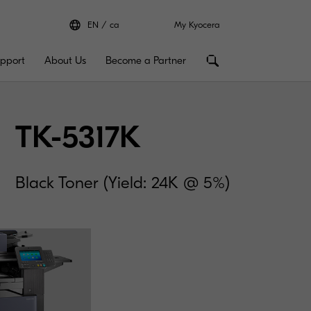
EN
ca
My Kyocera
pport
About Us
Become a Partner
TK-5317K
Black Toner (Yield: 24K @ 5%)