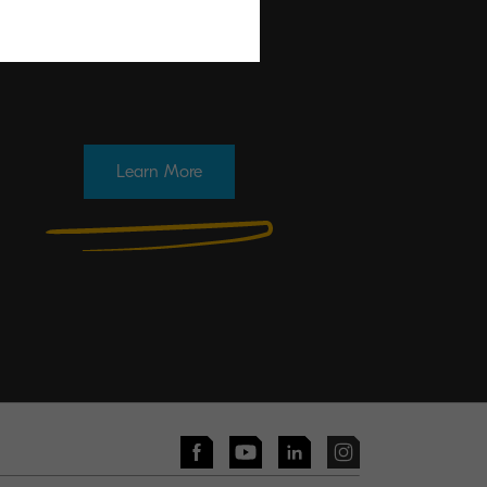
Learn More