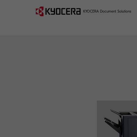
KYOCERA Document Solutions