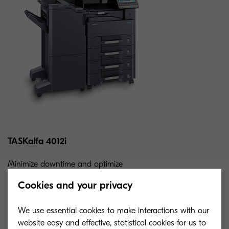
TASKalfa 4012i
Minimize downtime and optimize
workflows with this speedy b&w MFP.
Cookies and your privacy
Enjoy unbeatable reliability, flexibility, and
consistency.
We use essential cookies to make interactions with our
website easy and effective, statistical cookies for us to