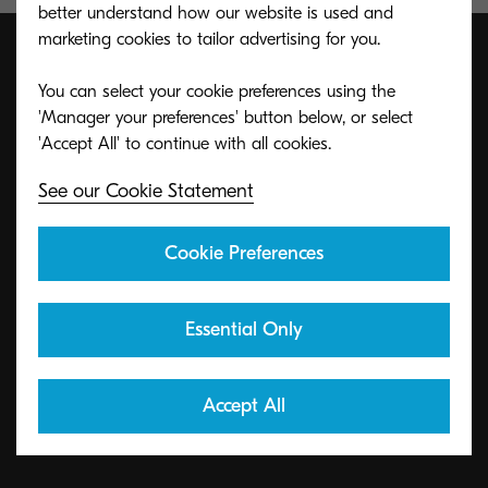
better understand how our website is used and
marketing cookies to tailor advertising for you.
You can select your cookie preferences using the
ECO footPRINT Toner
'Manager your preferences' button below, or select
Recycling Program
See our Cookie Statement
KYOCERA's toner recycling program allows
Cookie Preferences
organizations to return toners in a variety of ways.
Essential Only
Learn More
Accept All