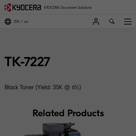
KYOCERA Document Solutions
EN
ca
TK-7227
Black Toner (Yield: 35K @ 6%)
Related Products