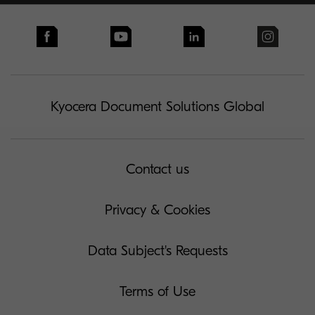
Kyocera Document Solutions Global
Contact us
Privacy & Cookies
Data Subject's Requests
Terms of Use