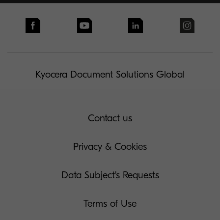
Kyocera Document Solutions Global
Contact us
Privacy & Cookies
Data Subject's Requests
Terms of Use