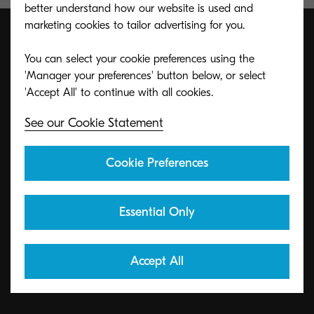
better understand how our website is used and
marketing cookies to tailor advertising for you.
You can select your cookie preferences using the
ECO footPRINT Toner
'Manager your preferences' button below, or select
Recycling Program
See our Cookie Statement
KYOCERA's toner recycling program allows
Cookie Preferences
organizations to return toners in a variety of ways.
Essential Only
Learn More
Accept All