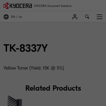
KYOCERA Document Solutions
EN
ca
TK-8337Y
Yellow Toner (Yield: 15K @ 5%)
Related Products