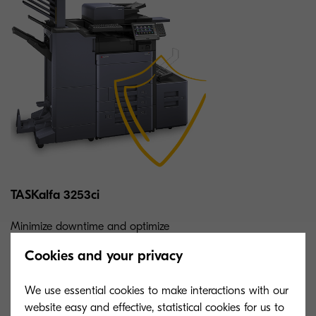
TASKalfa 3253ci
Minimize downtime and optimize
workflows with this speedy color MFP.
Cookies and your privacy
Enjoy unbeatable reliability, flexibility, and
consistency.
We use essential cookies to make interactions with our
website easy and effective, statistical cookies for us to