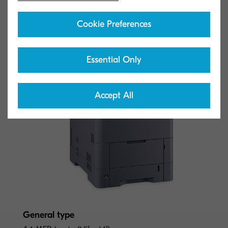
Cookie Preferences
Essential Only
Accept All
General type