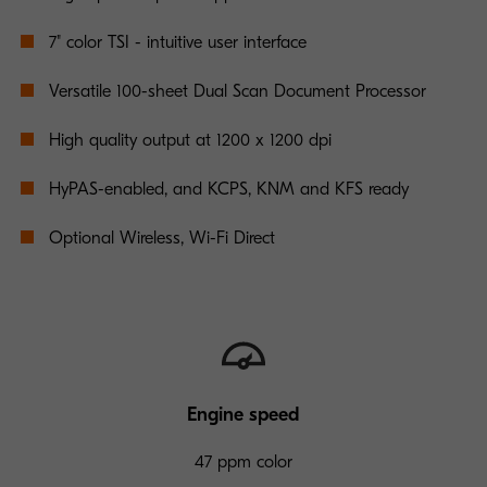
7" color TSI - intuitive user interface
Versatile 100-sheet Dual Scan Document Processor
High quality output at 1200 x 1200 dpi
HyPAS-enabled, and KCPS, KNM and KFS ready
Optional Wireless, Wi-Fi Direct
Engine speed
47 ppm color