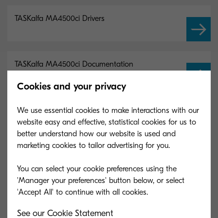
TASKalfa MA4500ci Drivers
TASKalfa MA4500ci Documentation
Cookies and your privacy
TASKalfa MA4500ci Software
We use essential cookies to make interactions with our
website easy and effective, statistical cookies for us to
better understand how our website is used and
marketing cookies to tailor advertising for you.
You can select your cookie preferences using the
Main Specifications
'Manager your preferences' button below, or select
General
See our Cookie Statement