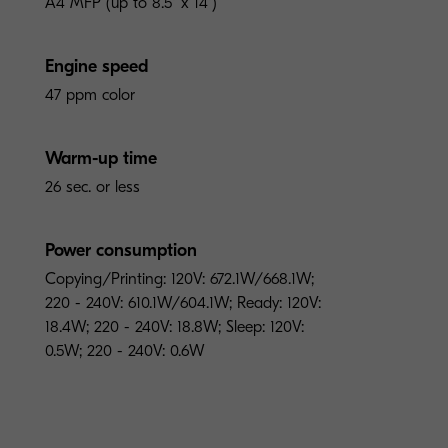
A4 MFP (up to 8.5" x 14")
Engine speed
47 ppm color
Warm-up time
26 sec. or less
Power consumption
Copying/Printing: 120V: 672.1W/668.1W;
220 - 240V: 610.1W/604.1W; Ready: 120V:
18.4W; 220 - 240V: 18.8W; Sleep: 120V:
0.5W; 220 - 240V: 0.6W