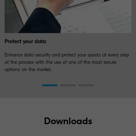
Protect your data
Enhance data security and protect your assets at every step
of the process with the use of one of the most secure
options on the market.
Downloads