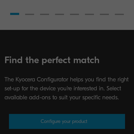
Find the perfect match
The Kyocera Configurator helps you find the right
set-up for the device you’re interested in. Select
available add-ons to suit your specific needs.
Configure your product