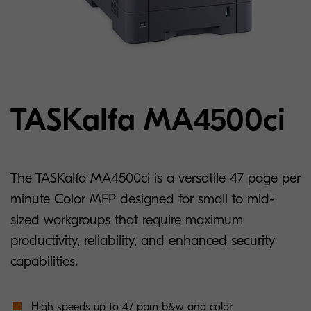
TASKalfa MA4500ci
The TASKalfa MA4500ci is a versatile 47 page per
minute Color MFP designed for small to mid-
sized workgroups that require maximum
productivity, reliability, and enhanced security
capabilities.
High speeds up to 47 ppm b&w and color