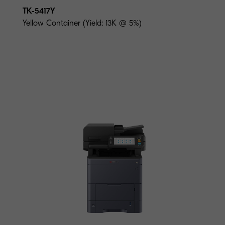
TK-5417Y
Yellow Container (Yield: 13K @ 5%)