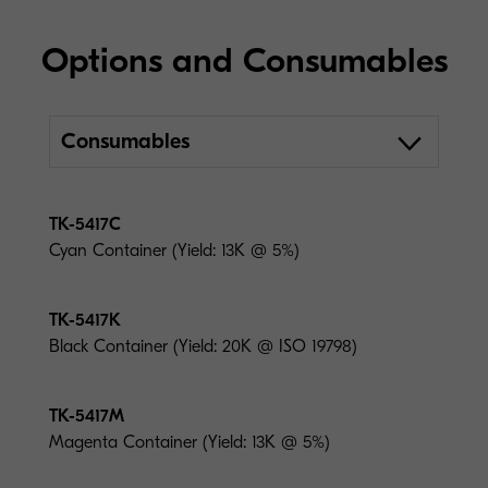
Options and Consumables
Consumables
TK-5417C
Cyan Container (Yield: 13K @ 5%)
TK-5417K
Black Container (Yield: 20K @ ISO 19798)
TK-5417M
Magenta Container (Yield: 13K @ 5%)