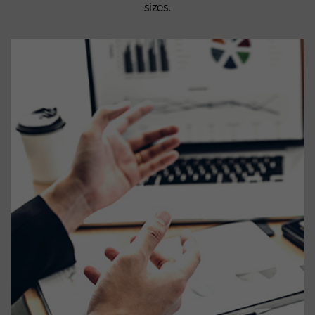
sizes.