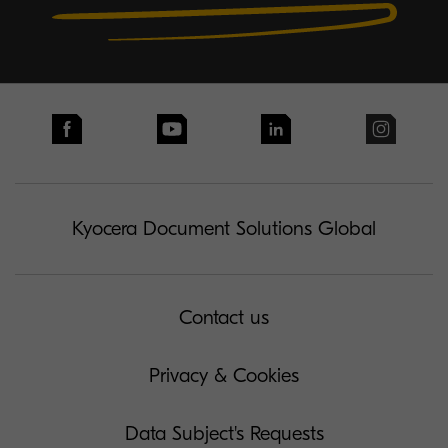
Kyocera Document Solutions Global
Contact us
Privacy & Cookies
Data Subject's Requests