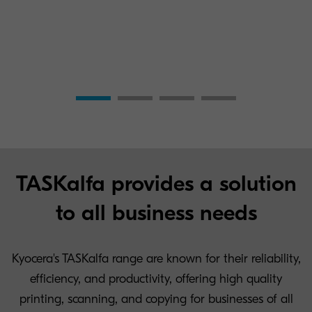
TASKalfa provides a solution
to all business needs
Kyocera's TASKalfa range are known for their reliability,
efficiency, and productivity, offering high quality
printing, scanning, and copying for businesses of all