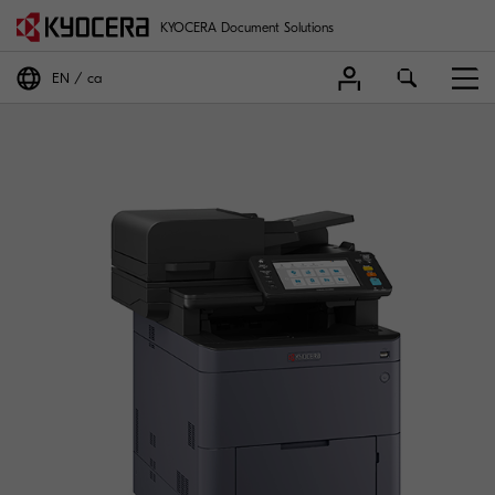
KYOCERA Document Solutions
EN
ca