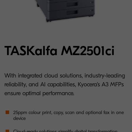
TASKalfa MZ2501ci
With integrated cloud solutions, industry-leading
reliability, and AI capabilities, Kyocera’s A3 MFPs
ensure optimal performance.
25ppm colour print, copy, scan and optional fax in one
device
Cloud-ready solutions simplify digital transformation