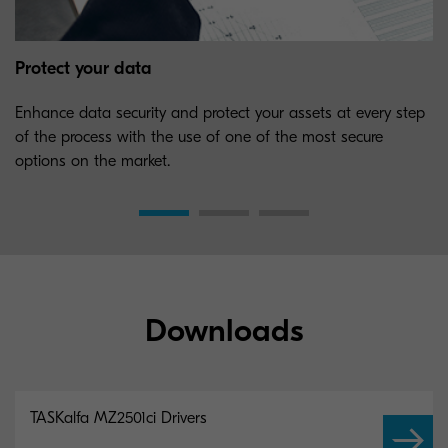
Protect your data
Enhance data security and protect your assets at every step
of the process with the use of one of the most secure
options on the market.
Downloads
TASKalfa MZ2501ci Drivers