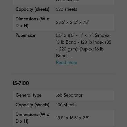
Capacity (sheets)
320 sheets
Dimensions (W x
23.6" x 21.2" x 7.3"
D x H)
Paper size
5.5" x 8.5" - 11" x 17"; Simplex:
13 lb Bond - 120 lb Index (35
- 220 gsm); Duplex: 16 lb
Bond -...
Read more
JS-7100
General type
Job Separator
Capacity (sheets)
100 sheets
Dimensions (W x
18.8" x 16.5" x 2.5"
D x H)