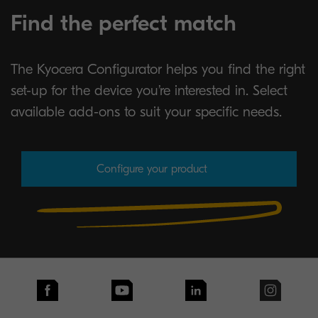
Find the perfect match
The Kyocera Configurator helps you find the right
set-up for the device you’re interested in. Select
available add-ons to suit your specific needs.
Configure your product