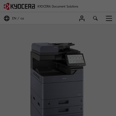
KYOCERA Document Solutions
EN
ca