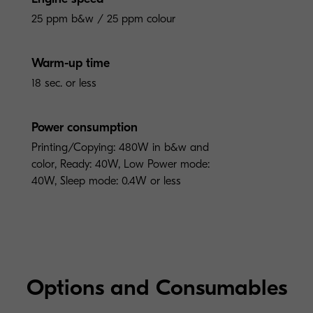
25 ppm b&w / 25 ppm colour
Warm-up time
18 sec. or less
Power consumption
Printing/Copying: 480W in b&w and
color, Ready: 40W, Low Power mode:
40W, Sleep mode: 0.4W or less
Options and Consumables