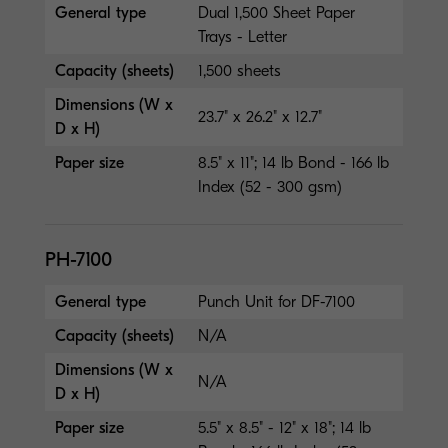
General type
Dual 1,500 Sheet Paper
Trays - Letter
Capacity (sheets)
1,500 sheets
Dimensions (W x
23.7" x 26.2" x 12.7"
D x H)
Paper size
8.5" x 11"; 14 lb Bond - 166 lb
Index (52 - 300 gsm)
PH-7100
General type
Punch Unit for DF-7100
Capacity (sheets)
N/A
Dimensions (W x
N/A
D x H)
Paper size
5.5" x 8.5" - 12" x 18"; 14 lb