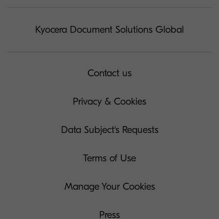
Kyocera Document Solutions Global
Contact us
Privacy & Cookies
Data Subject's Requests
Terms of Use
Manage Your Cookies
Press