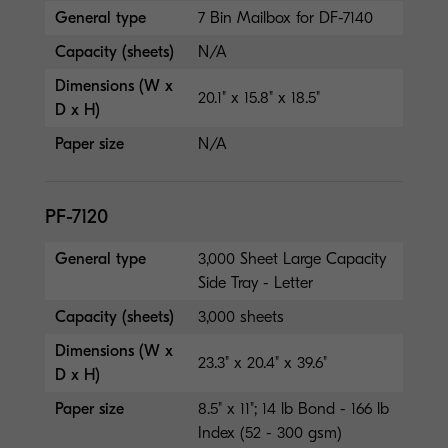
General type
7 Bin Mailbox for DF-7140
Capacity (sheets)
N/A
Dimensions (W x
20.1" x 15.8" x 18.5"
D x H)
Paper size
N/A
PF-7120
General type
3,000 Sheet Large Capacity
Side Tray - Letter
Capacity (sheets)
3,000 sheets
Dimensions (W x
23.3" x 20.4" x 39.6"
D x H)
Paper size
8.5" x 11"; 14 lb Bond - 166 lb
Index (52 - 300 gsm)