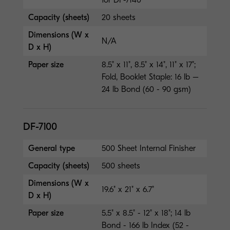
Capacity (sheets)
20 sheets
Dimensions (W x
N/A
D x H)
Paper size
8.5" x 11", 8.5" x 14", 11" x 17";
Fold, Booklet Staple: 16 lb –
24 lb Bond (60 - 90 gsm)
DF-7100
General type
500 Sheet Internal Finisher
Capacity (sheets)
500 sheets
Dimensions (W x
19.6" x 21" x 6.7"
D x H)
Paper size
5.5" x 8.5" - 12" x 18"; 14 lb
Bond - 166 lb Index (52 -