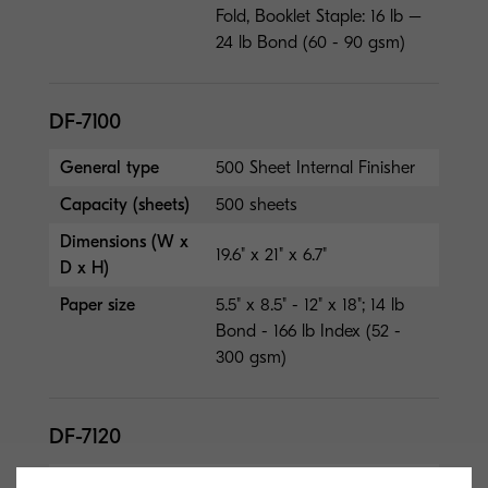
Fold, Booklet Staple: 16 lb –
24 lb Bond (60 - 90 gsm)
DF-7100
General type
500 Sheet Internal Finisher
Capacity (sheets)
500 sheets
Dimensions (W x
19.6" x 21" x 6.7"
D x H)
Paper size
5.5" x 8.5" - 12" x 18"; 14 lb
Bond - 166 lb Index (52 -
300 gsm)
DF-7120
General type
1,000 Sheet Finisher (50-