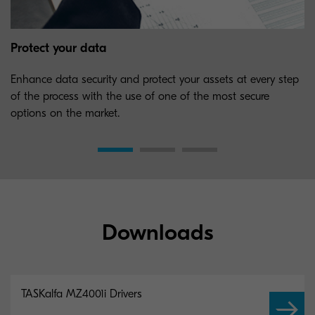
Protect your data
Enhance data security and protect your assets at every step
of the process with the use of one of the most secure
options on the market.
Downloads
TASKalfa MZ4001i Drivers