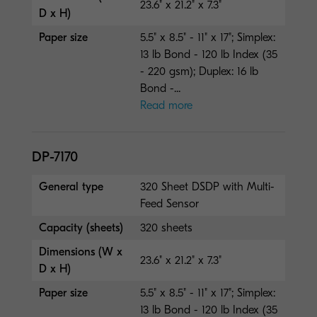
23.6" x 21.2" x 7.3"
D x H)
Paper size
5.5" x 8.5" - 11" x 17"; Simplex:
13 lb Bond - 120 lb Index (35
- 220 gsm); Duplex: 16 lb
Bond -...
Read more
DP-7170
General type
320 Sheet DSDP with Multi-
Feed Sensor
Capacity (sheets)
320 sheets
Dimensions (W x
23.6" x 21.2" x 7.3"
D x H)
Paper size
5.5" x 8.5" - 11" x 17"; Simplex:
13 lb Bond - 120 lb Index (35