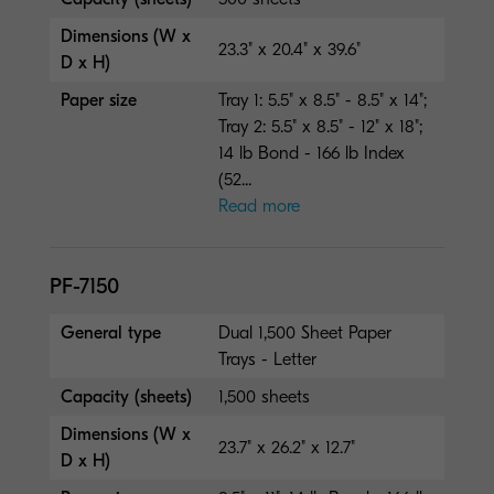
Dimensions (W x
23.3" x 20.4" x 39.6"
D x H)
Paper size
Tray 1: 5.5" x 8.5" - 8.5" x 14";
Tray 2: 5.5" x 8.5" - 12" x 18";
14 lb Bond - 166 lb Index
(52...
Read more
PF-7150
General type
Dual 1,500 Sheet Paper
Trays - Letter
Capacity (sheets)
1,500 sheets
Dimensions (W x
23.7" x 26.2" x 12.7"
D x H)