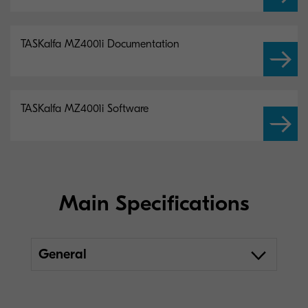
TASKalfa MZ4001i Documentation
TASKalfa MZ4001i Software
Main Specifications
General