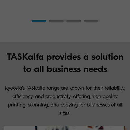
TASKalfa provides a solution
to all business needs
Kyocera's TASKalfa range are known for their reliability,
efficiency, and productivity, offering high quality
printing, scanning, and copying for businesses of all
sizes.