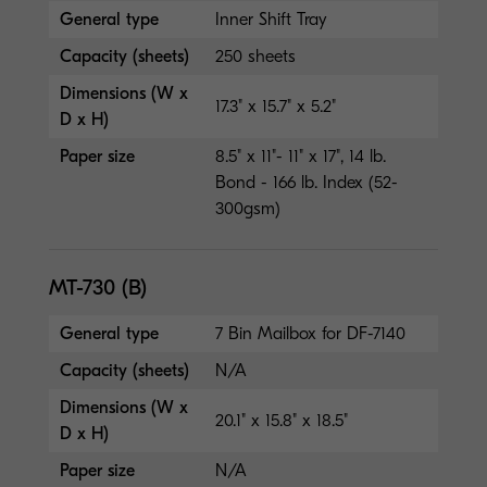
General type
Inner Shift Tray
Capacity (sheets)
250 sheets
Dimensions (W x
17.3" x 15.7" x 5.2"
D x H)
Paper size
8.5" x 11"- 11" x 17", 14 lb.
Bond - 166 lb. Index (52-
300gsm)
MT-730 (B)
General type
7 Bin Mailbox for DF-7140
Capacity (sheets)
N/A
Dimensions (W x
20.1" x 15.8" x 18.5"
D x H)
Paper size
N/A