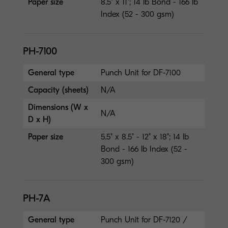
Paper size
8.5" x 11"; 14 lb Bond - 166 lb
Index (52 - 300 gsm)
PH-7100
General type
Punch Unit for DF-7100
Capacity (sheets)
N/A
Dimensions (W x
N/A
D x H)
Paper size
5.5" x 8.5" - 12" x 18"; 14 lb
Bond - 166 lb Index (52 -
300 gsm)
PH-7A
General type
Punch Unit for DF-7120 /