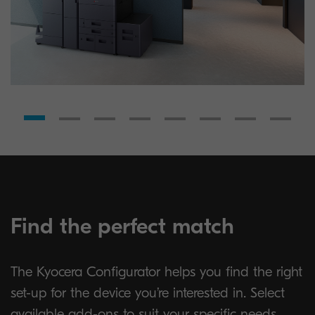
Find the perfect match
The Kyocera Configurator helps you find the right
set-up for the device you’re interested in. Select
available add-ons to suit your specific needs.