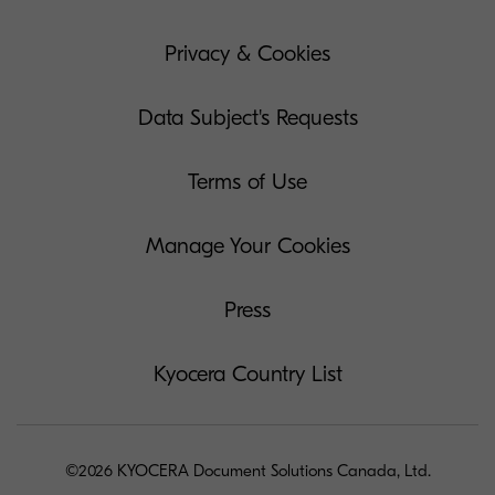
Privacy & Cookies
Data Subject's Requests
Terms of Use
Manage Your Cookies
Press
Kyocera Country List
©2026 KYOCERA Document Solutions Canada, Ltd.