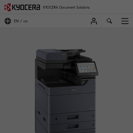
KYOCERA Document Solutions
EN
ca