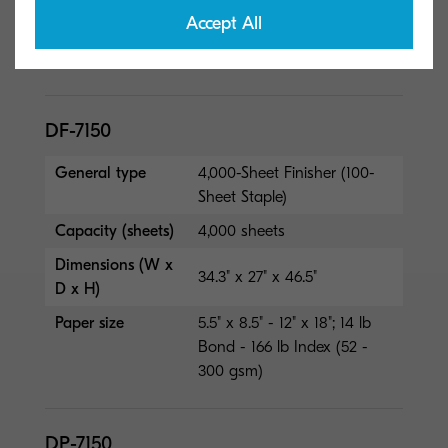
Paper size
5.5" x 8.5" - 12" x 18"; 14 lb
Accept All
Bond - 166 lb Index (52 -
300 gsm)
DF-7150
General type
4,000-Sheet Finisher (100-
Sheet Staple)
Capacity (sheets)
4,000 sheets
Dimensions (W x
34.3" x 27" x 46.5"
D x H)
Paper size
5.5" x 8.5" - 12" x 18"; 14 lb
Bond - 166 lb Index (52 -
300 gsm)
DP-7150