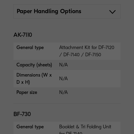
Paper Handling Options
AK-7110
General type
Attachment Kit for DF-7120
/ DF-7140 / DF-7150
Capacity (sheets)
N/A
Dimensions (W x
N/A
D x H)
Paper size
N/A
BF-730
General type
Booklet & Tri Folding Unit
for DF-7140