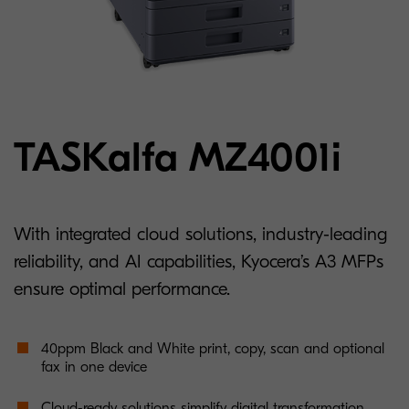
TASKalfa MZ4001i
With integrated cloud solutions, industry-leading
reliability, and AI capabilities, Kyocera’s A3 MFPs
ensure optimal performance.
40ppm Black and White print, copy, scan and optional
fax in one device
Cloud-ready solutions simplify digital transformation