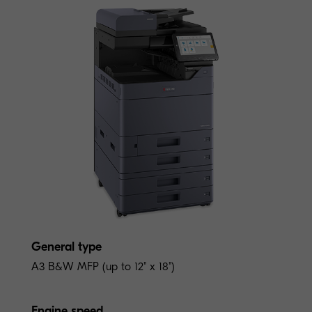
General type
A3 B&W MFP (up to 12" x 18")
Engine speed