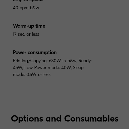
40 ppm b&w
Warm-up time
17 sec. or less
Power consumption
Printing/Copying: 680W in b&w, Ready:
45W, Low Power mode: 40W, Sleep
mode: 0.5W or less
Options and Consumables