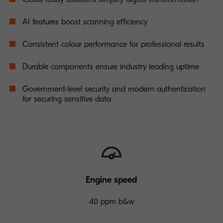
AI features boost scanning efficiency
Consistent colour performance for professional results
Durable components ensure industry leading uptime
Government-level security and modern authentication
for securing sensitive data
Engine speed
40 ppm b&w