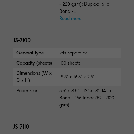
- 220 gsm); Duplex: 16 lb
Bond -...
Read more
JS-7100
General type
Job Separator
Capacity (sheets)
100 sheets
Dimensions (W x
18.8" x 16.5" x 2.5"
D x H)
Paper size
5.5" x 8.5" - 12" x 18", 14 lb
Bond - 166 Index (52 - 300
gsm)
JS-7110