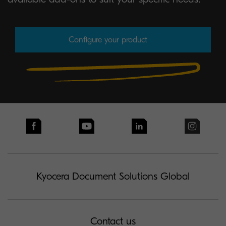
Configure your product
Kyocera Document Solutions Global
Contact us