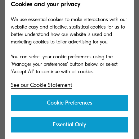
Cookies and your privacy
Sheet Staple)
Capacity (sheets)
1,000 sheets
We use essential cookies to make interactions with our
Dimensions (W x
website easy and effective, statistical cookies for us to
21.6" x 24.4" x 41.3"
D x H)
better understand how our website is used and
marketing cookies to tailor advertising for you.
Paper size
5.5" x 8.5" - 12" x 18"; 14 lb
Bond - 166 lb Index (52 -
You can select your cookie preferences using the
300 gsm)
'Manager your preferences' button below, or select
DF-7140
See our Cookie Statement
General type
4,000 Sheet Finisher (65-
Cookie Preferences
Sheet Staple)
Capacity (sheets)
4,000 sheets
Dimensions (W x
Essential Only
29" x 26" x 42"
D x H)