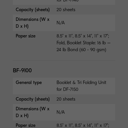
Capacity (sheets)
20 sheets
Dimensions (W x
N/A
D x H)
Paper size
8.5" x 11", 8.5" x 14", 11" x 17";
Fold, Booklet Staple: 16 lb –
24 lb Bond (60 - 90 gsm)
BF-9100
General type
Booklet & Tri Folding Unit
for DF-7150
Capacity (sheets)
20 sheets
Dimensions (W x
N/A
D x H)
Paper size
8.5" x 11", 8.5" x 14", 11" x 17";