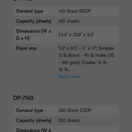
General type
140 Sheet RADP
Capacity (sheets)
140 sheets
Dimensions (W x
23.4" x 20.9" x 5.5"
D x H)
Paper size
5.5" x 8.5" - 11" x 17"; Simplex:
13 lb Bond - 90 lb Index (35
- 160 gsm); Duplex: 16 lb -
32 lb...
Read more
DP-7160
General type
320 Sheet DSDP
Capacity (sheets)
320 sheets
Dimensions (W x