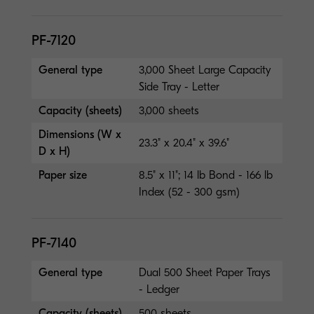
PF-7120
General type
3,000 Sheet Large Capacity
Side Tray - Letter
Capacity (sheets)
3,000 sheets
Dimensions (W x
23.3" x 20.4" x 39.6"
D x H)
Paper size
8.5" x 11"; 14 lb Bond - 166 lb
Index (52 - 300 gsm)
PF-7140
General type
Dual 500 Sheet Paper Trays
- Ledger
Capacity (sheets)
500 sheets