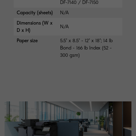
DF-7140 / DF-7150
Capacity (sheets)
N/A
Dimensions (W x
N/A
D x H)
Paper size
5.5" x 8.5" - 12" x 18"; 14 lb
Bond - 166 lb Index (52 -
300 gsm)