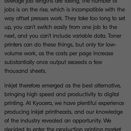
average job lengths are falling, the number of
jobs is on the rise, which is incompatible with the
way offset presses work. They take too long to set
up, you can’t switch easily from one job to the
next, and you can’t include variable data. Toner
printers can do these things, but only for low-
volume work, as the costs per page increase
substantially once output exceeds a few
thousand sheets.
Inkjet therefore emerged as the best alternative,
bringing high speed and productivity to digital
printing. At Kyocera, we have plentiful experience
producing inkjet printheads, and our knowledge
of the industry revealed an opportunity. We
decided to enter the production printing market