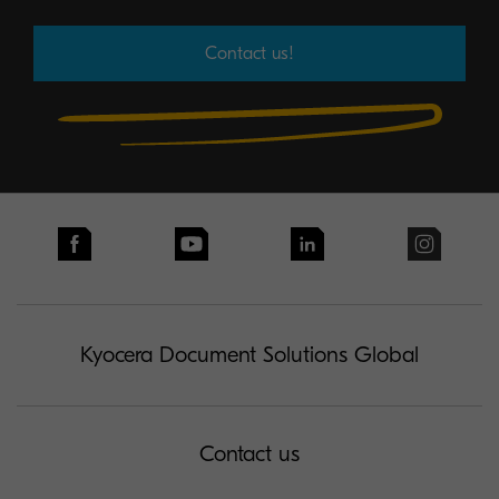
Contact us!
Kyocera Document Solutions Global
Contact us