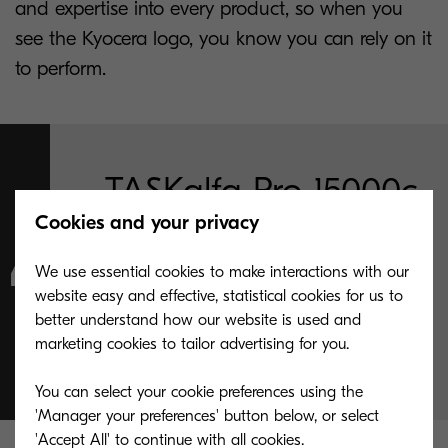
and expertise into every product, so when you
see the Kyocera logo, you know you can rely on it
to perform.
TASKalfa Pro 15000c
Cookies and your privacy
warms up from
We use essential cookies to make interactions with our
standby, meaning
website easy and effective, statistical cookies for us to
better understand how our website is used and
less time waiting
marketing cookies to tailor advertising for you.
You can select your cookie preferences using the
'Manager your preferences' button below, or select