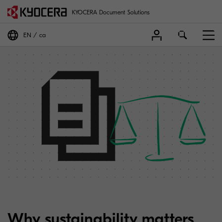
KYOCERA Document Solutions
EN
ca
Why sustainability matters