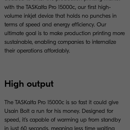
with the TASKalfa Pro 15000c, our first high-
volume inkjet device that holds no punches in
terms of speed and energy efficiency. Our
ultimate goal is to make production printing more
sustainable, enabling companies to internalize
their operations affordably.
High output
The TASKalfa Pro 15000c is so fast it could give
Usain Bolt a run for his money. Designed for
speed, it’s capable of warming up from standby
in just 60 seconds, meaning less time waiting