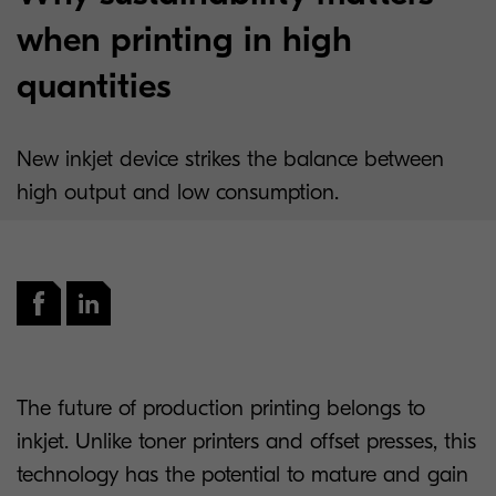
when printing in high
quantities
New inkjet device strikes the balance between
high output and low consumption.
The future of production printing belongs to
inkjet. Unlike toner printers and offset presses, this
technology has the potential to mature and gain