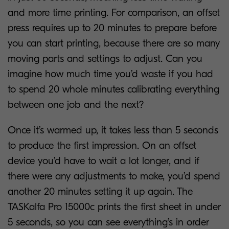
and more time printing. For comparison, an offset
press requires up to 20 minutes to prepare before
you can start printing, because there are so many
moving parts and settings to adjust. Can you
imagine how much time you’d waste if you had
to spend 20 whole minutes calibrating everything
between one job and the next?
Once it’s warmed up, it takes less than 5 seconds
to produce the first impression. On an offset
device you’d have to wait a lot longer, and if
there were any adjustments to make, you’d spend
another 20 minutes setting it up again. The
TASKalfa Pro 15000c prints the first sheet in under
5 seconds, so you can see everything’s in order