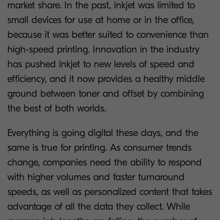
market share. In the past, inkjet was limited to
small devices for use at home or in the office,
because it was better suited to convenience than
high-speed printing. Innovation in the industry
has pushed inkjet to new levels of speed and
efficiency, and it now provides a healthy middle
ground between toner and offset by combining
the best of both worlds.
Everything is going digital these days, and the
same is true for printing. As consumer trends
change, companies need the ability to respond
with higher volumes and faster turnaround
speeds, as well as personalized content that takes
advantage of all the data they collect. While