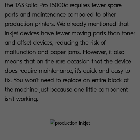
the TASKalfa Pro 15000c requires fewer spare
parts and maintenance compared to other
production printers. We already mentioned that
inkjet devices have fewer moving parts than toner
and offset devices, reducing the risk of
malfunction and paper jams. However, it also
means that on the rare occasion that the device
does require maintenance, it’s quick and easy to
fix. You won’t need to replace an entire block of
the machine just because one little component
isn’t working.