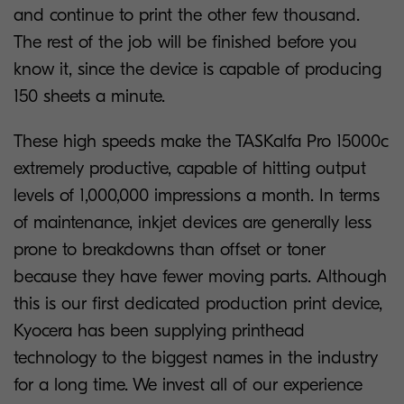
and continue to print the other few thousand.
The rest of the job will be finished before you
know it, since the device is capable of producing
150 sheets a minute.
These high speeds make the TASKalfa Pro 15000c
extremely productive, capable of hitting output
levels of 1,000,000 impressions a month. In terms
of maintenance, inkjet devices are generally less
prone to breakdowns than offset or toner
because they have fewer moving parts. Although
this is our first dedicated production print device,
Kyocera has been supplying printhead
technology to the biggest names in the industry
for a long time. We invest all of our experience