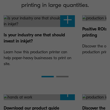
printing in large quantities.
Positive ROIs 
Is your industry one that should
printing
invest in inkjet?
Discover the opp
Learn how this production printer can
production print
help paper-heavy businesses to print on
site.
Download our product guide
Discover the 