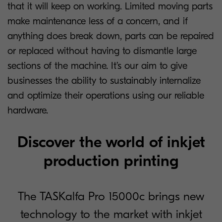
that it will keep on working. Limited moving parts
make maintenance less of a concern, and if
anything does break down, parts can be repaired
or replaced without having to dismantle large
sections of the machine. It’s our aim to give
businesses the ability to sustainably internalize
and optimize their operations using our reliable
hardware.
Discover the world of inkjet
production printing
The TASKalfa Pro 15000c brings new
technology to the market with inkjet