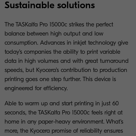
Sustainable solutions
The TASKalfa Pro 15000c strikes the perfect
balance between high output and low
consumption. Advances in inkjet technology give
today’s companies the ability to print variable
data in high volumes and with great turnaround
speeds, but Kyocera’s contribution to production
printing goes one step further. This device is
engineered for efficiency.
Able to warm up and start printing in just 60
seconds, the TASKalfa Pro 15000c feels right at
home in any paper-heavy environment. What’s
more, the Kyocera promise of reliability ensures