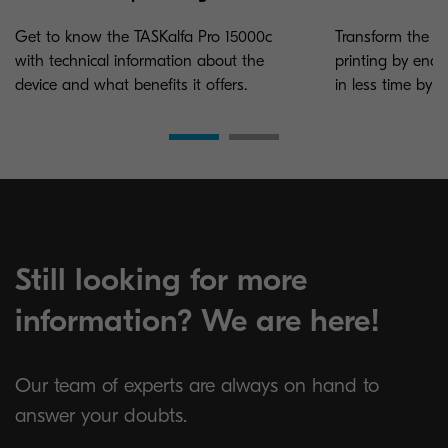
Get to know the TASKalfa Pro 15000c
Transform the c
with technical information about the
printing by ena
device and what benefits it offers.
in less time by c
Still looking for more
information? We are here!
Our team of experts are always on hand to
answer your doubts.