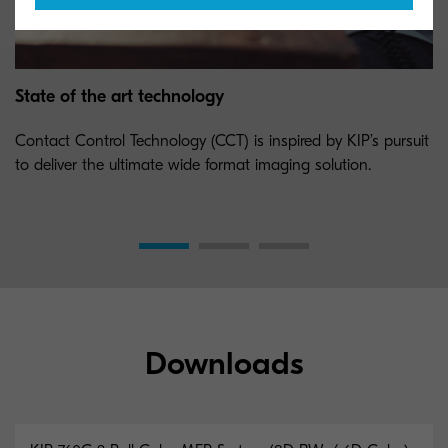
State of the art technology
Contact Control Technology (CCT) is inspired by KIP’s pursuit
to deliver the ultimate wide format imaging solution.
Downloads