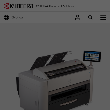
KYOCERA Document Solutions
EN
ca