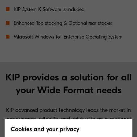
KIP System K Software is included
Enhanced Top stacking & Optional rear stacker
Microsoft Windows IoT Enterprise Operating System
KIP provides a solution for all
your Wide Format needs
KIP advanced product technology leads the market in
performance, reliability and value with an exceptional
low cost of operation.
Cookies and your privacy