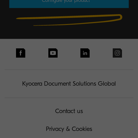
Configure your product
Kyocera Document Solutions Global
Contact us
Privacy & Cookies