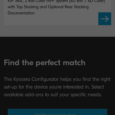
KIP 760C 2 Roll Color MFP System (8D BW / 6D Color)
with Top Stacking and Optional Rear Stacking
Documentation
Find the perfect match
The Kyocera Configurator helps you find the right
set-up for the device you’re interested in. Select
available add-ons to suit your specific needs.