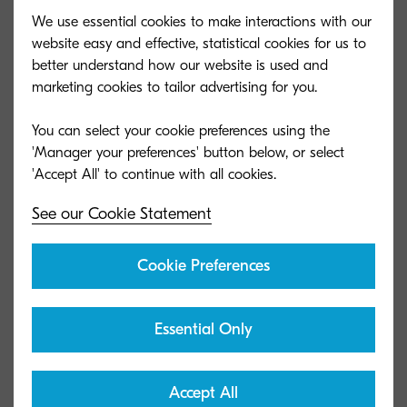
We use essential cookies to make interactions with our
website easy and effective, statistical cookies for us to
better understand how our website is used and
marketing cookies to tailor advertising for you.
You can select your cookie preferences using the
'Manager your preferences' button below, or select
See our Cookie Statement
Cookie Preferences
Essential Only
Accept All