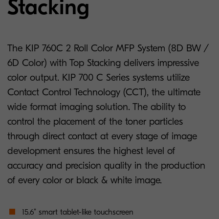
Stacking
The KIP 760C 2 Roll Color MFP System (8D BW /
6D Color) with Top Stacking delivers impressive
color output. KIP 700 C Series systems utilize
Contact Control Technology (CCT), the ultimate
wide format imaging solution. The ability to
control the placement of the toner particles
through direct contact at every stage of image
development ensures the highest level of
accuracy and precision quality in the production
of every color or black & white image.
15.6” smart tablet-like touchscreen