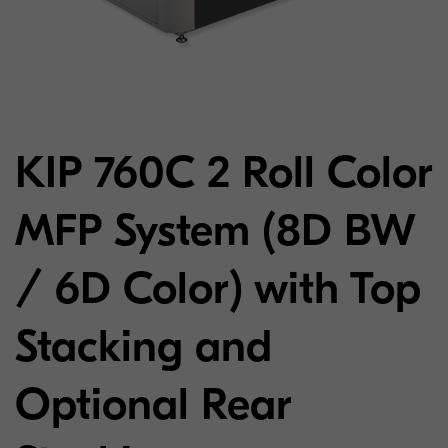
KIP 760C 2 Roll Color
MFP System (8D BW
/ 6D Color) with Top
Stacking and
Optional Rear