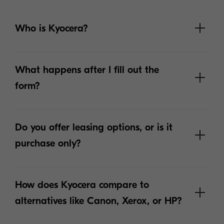
Who is Kyocera?
What happens after I fill out the
form?
Do you offer leasing options, or is it
purchase only?
How does Kyocera compare to
alternatives like Canon, Xerox, or HP?