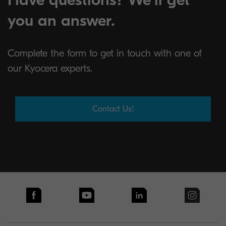
you an answer.
Complete the form to get in touch with one of
our Kyocera experts.
Contact Us!