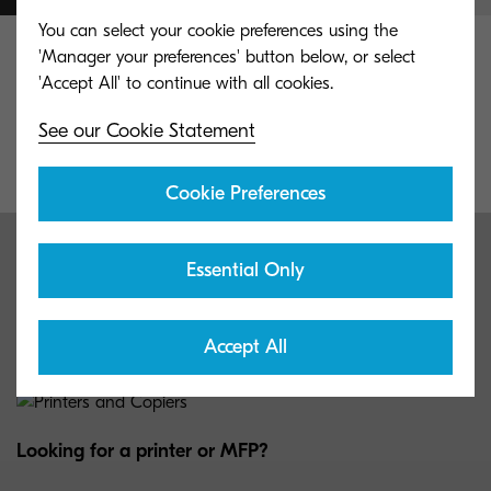
You can select your cookie preferences using the
'Manager your preferences' button below, or select
Whatever your objective, complete it with
Kyocera. 50 Years of experience and countless
See our Cookie Statement
happy customers make our offerings unique.
Cookie Preferences
Meet our lineup
Essential Only
Get to know some of our customer’s favorite products.
Accept All
Looking for a printer or MFP?