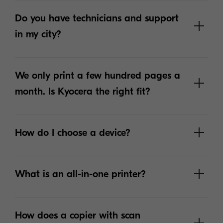
Do you have technicians and support
in my city?
We only print a few hundred pages a
month. Is Kyocera the right fit?
How do I choose a device?
What is an all-in-one printer?
How does a copier with scan