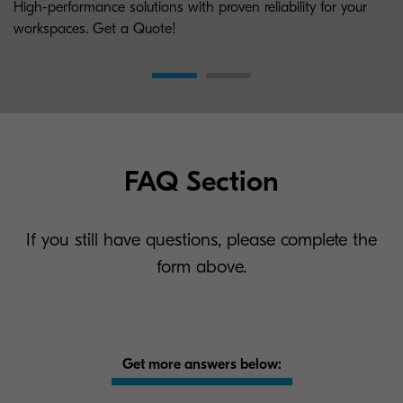
High-performance solutions with proven reliability for your
workspaces. Get a Quote!
FAQ Section
If you still have questions, please complete the
form above.
Get more answers below: