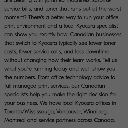
Still dealing with jammed machines, surprise
service bills, and toner that runs out at the worst
moment? There's a better way to run your office
print environment and a local Kyocera specialist
can show you exactly how. Canadian businesses
that switch to Kyocera typically see lower toner
costs, fewer service calls, and less downtime
without changing how their team works. Tell us
what you're running today and we'll show you
the numbers. From office technology advice to
full managed print services, our Canadian
specialists help you make the right decision for
your business. We have local Kyocera offices in
Toronto/Mississauga, Vancouver, Winnipeg,
Montreal and service partners across Canada.