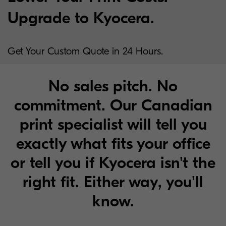
Upgrade to Kyocera.
Get Your Custom Quote in 24 Hours.
No sales pitch. No
commitment. Our Canadian
print specialist will tell you
exactly what fits your office
or tell you if Kyocera isn't the
right fit. Either way, you'll
know.