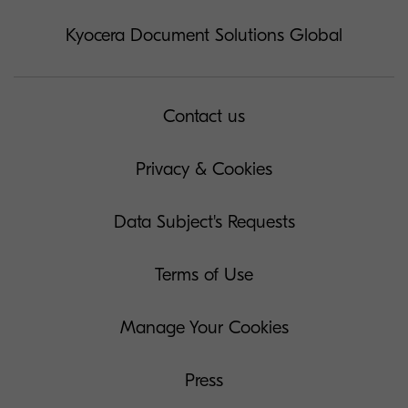
Kyocera Document Solutions Global
Contact us
Privacy & Cookies
Data Subject's Requests
Terms of Use
Manage Your Cookies
Press