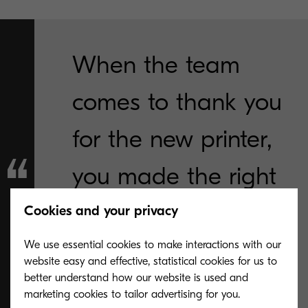
When the team
comes to thank you
for the new printer,
you made the right
choice."
Cookies and your privacy
We use essential cookies to make interactions with our
Mary Hambleton, Breakwater Director of
website easy and effective, statistical cookies for us to
Operations
better understand how our website is used and
marketing cookies to tailor advertising for you.