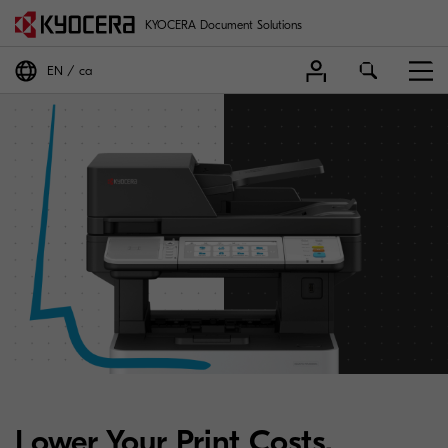
KYOCERA Document Solutions
EN
ca
Lower Your Print Costs.