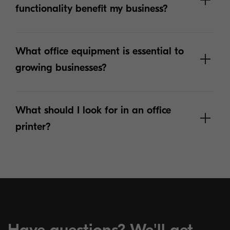
functionality benefit my business?
What office equipment is essential to
growing businesses?
What should I look for in an office
printer?
Get more answers below:
Have questions? We'll get