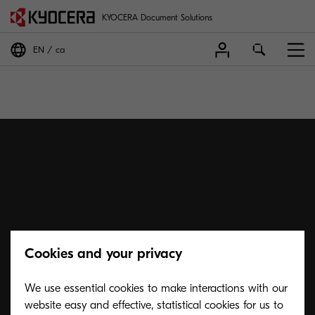
KYOCERA Document Solutions
EN
ca
Cookies and your privacy
We use essential cookies to make interactions with our
website easy and effective, statistical cookies for us to