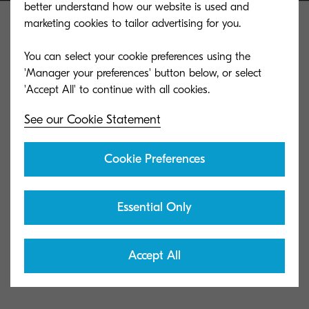
better understand how our website is used and
marketing cookies to tailor advertising for you.
You can select your cookie preferences using the
'Manager your preferences' button below, or select
Kyocera Document Solutions Global
See our Cookie Statement
Cookie Preferences
Contact us
Privacy & Cookies
Essential Only
Data Subject's Requests
Accept All
Terms of Use