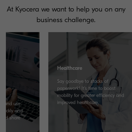
At Kyocera we want to help you on any
business challenge.
Healthcare
Say goodbye to stacks of
paperwork! It’s time to boost
mobility for greater efficiency and
improved healthcare.
se
and
re