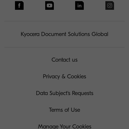
Kyocera Document Solutions Global
Contact us
Privacy & Cookies
Data Subject's Requests
Terms of Use
Manage Your Cookies