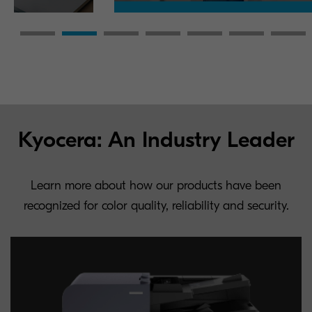
Kyocera: An Industry Leader
Learn more about how our products have been
recognized for color quality, reliability and security.