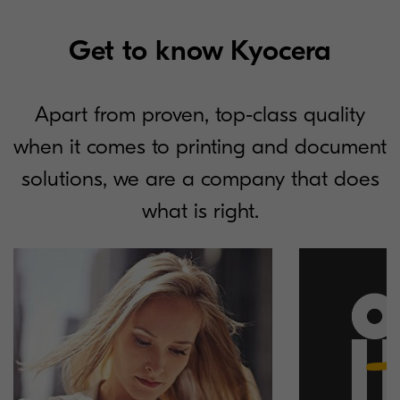
Get to know Kyocera
Apart from proven, top-class quality
when it comes to printing and document
solutions, we are a company that does
what is right.