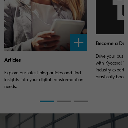
Become a Dea
Drive your busin
Articles
with Kyocera! W
industry experti
Explore our latest blog articles and find
drastically boos
insights into your digital transformantion
needs.