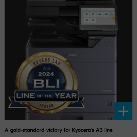
A gold-standard victory for Kyocera's A3 line