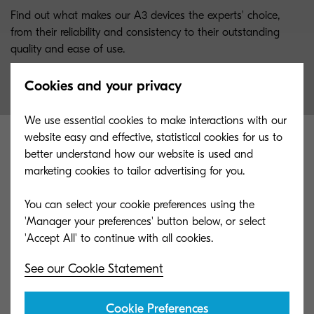
Find out what makes our A3 devices the experts' choice,
from their reliability and consistency to their outstanding
quality and ease of use.
Cookies and your privacy
We use essential cookies to make interactions with our
website easy and effective, statistical cookies for us to
better understand how our website is used and
marketing cookies to tailor advertising for you.
You can select your cookie preferences using the
'Manager your preferences' button below, or select
See our Cookie Statement
Cookie Preferences