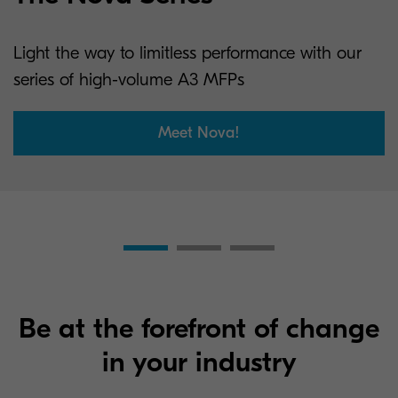
Light the way to limitless performance with our
series of high-volume A3 MFPs
Meet Nova!
Be at the forefront of change
in your industry