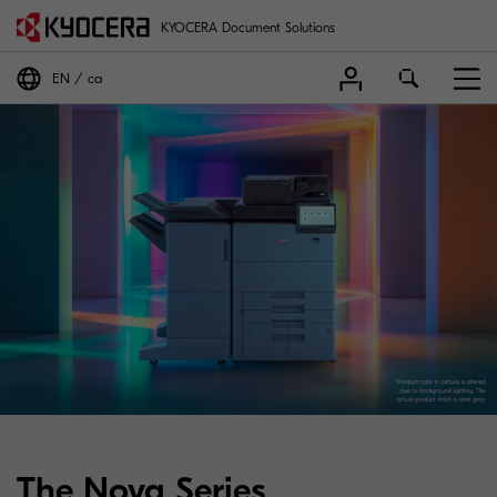
KYOCERA Document Solutions
EN
ca
The Nova Series