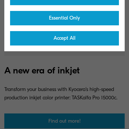
Essential Only
Accept All
A new era of inkjet
Transform your business with Kyocera’s high-speed
production inkjet color printer: TASKalfa Pro 15000c.
Find out more!