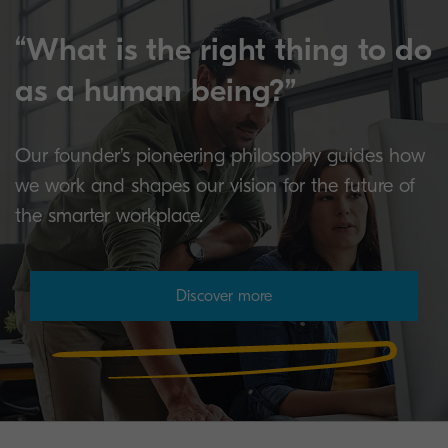
“What is the right thing to do
as a human being?”
Our founder’s pioneering philosophy guides how
we work and shapes our vision for the future of
the smarter workplace.
Discover more