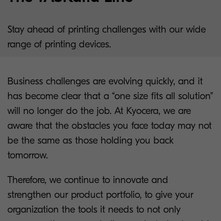
Stay ahead of printing challenges with our wide
range of printing devices.
Business challenges are evolving quickly, and it
has become clear that a “one size fits all solution”
will no longer do the job. At Kyocera, we are
aware that the obstacles you face today may not
be the same as those holding you back
tomorrow.
Therefore, we continue to innovate and
strengthen our product portfolio, to give your
organization the tools it needs to not only