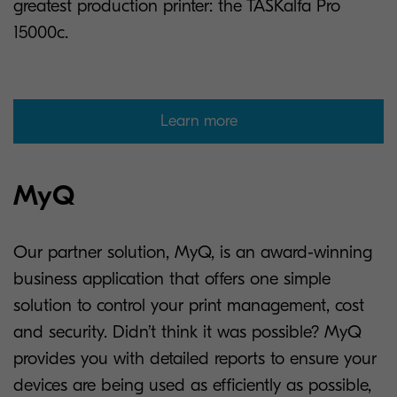
greatest production printer: the TASKalfa Pro
15000c.
Learn more
MyQ
Our partner solution, MyQ, is an award-winning
business application that offers one simple
solution to control your print management, cost
and security. Didn’t think it was possible? MyQ
provides you with detailed reports to ensure your
devices are being used as efficiently as possible,