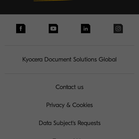
Kyocera Document Solutions Global
Contact us
Privacy & Cookies
Data Subject's Requests