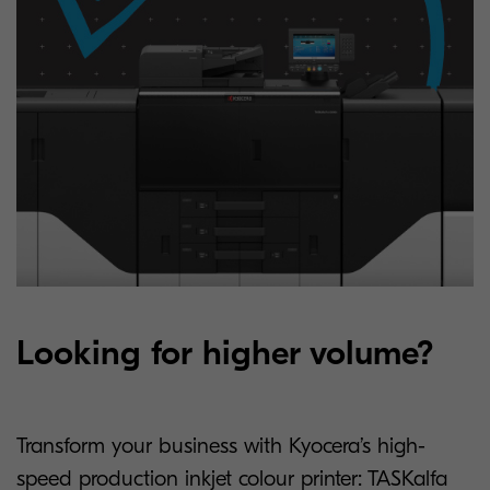
Looking for higher volume?
Transform your business with Kyocera’s high-
speed production inkjet colour printer: TASKalfa