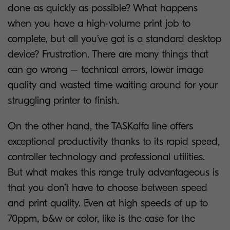
done as quickly as possible? What happens
when you have a high-volume print job to
complete, but all you’ve got is a standard desktop
device? Frustration. There are many things that
can go wrong – technical errors, lower image
quality and wasted time waiting around for your
struggling printer to finish.
On the other hand, the TASKalfa line offers
exceptional productivity thanks to its rapid speed,
controller technology and professional utilities.
But what makes this range truly advantageous is
that you don’t have to choose between speed
and print quality. Even at high speeds of up to
70ppm, b&w or color, like is the case for the