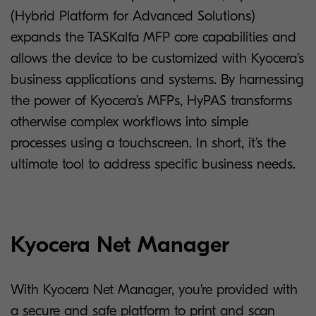
(Hybrid Platform for Advanced Solutions)
expands the TASKalfa MFP core capabilities and
allows the device to be customized with Kyocera’s
business applications and systems. By harnessing
the power of Kyocera’s MFPs, HyPAS transforms
otherwise complex workflows into simple
processes using a touchscreen. In short, it’s the
ultimate tool to address specific business needs.
Kyocera Net Manager
With Kyocera Net Manager, you’re provided with
a secure and safe platform to print and scan