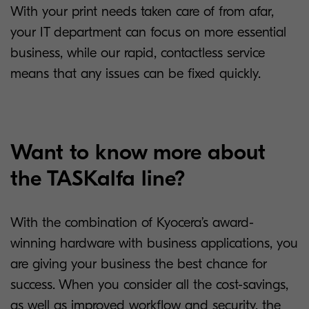
With your print needs taken care of from afar,
your IT department can focus on more essential
business, while our rapid, contactless service
means that any issues can be fixed quickly.
Want to know more about
the TASKalfa line?
With the combination of Kyocera’s award-
winning hardware with business applications, you
are giving your business the best chance for
success. When you consider all the cost-savings,
as well as improved workflow and security, the