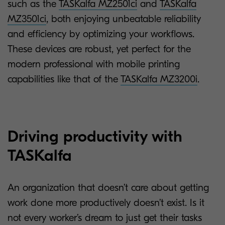
such as the
TASKalfa MZ2501ci
and
TASKalfa
MZ3501ci
, both enjoying unbeatable reliability
and efficiency by optimizing your workflows.
These devices are robust, yet perfect for the
modern professional with mobile printing
capabilities like that of the
TASKalfa MZ3200i
.
Driving productivity with
TASKalfa
An organization that doesn’t care about getting
work done more productively doesn’t exist. Is it
not every worker’s dream to just get their tasks