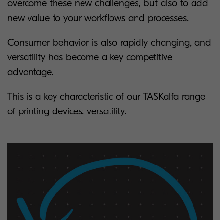
overcome these new challenges, but also to add
new value to your workflows and processes.
Consumer behavior is also rapidly changing, and
versatility has become a key competitive
advantage.
This is a key characteristic of our TASKalfa range
of printing devices: versatility.