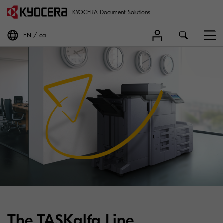
KYOCERA Document Solutions
EN
ca
The TASKalfa Line