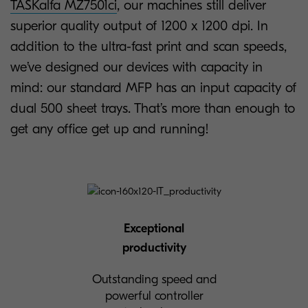
TASKalfa MZ7501ci
, our machines still deliver
superior quality output of 1200 x 1200 dpi. In
addition to the ultra-fast print and scan speeds,
we’ve designed our devices with capacity in
mind: our standard MFP has an input capacity of
dual 500 sheet trays. That’s more than enough to
get any office get up and running!
Exceptional
productivity
Outstanding speed and
powerful controller