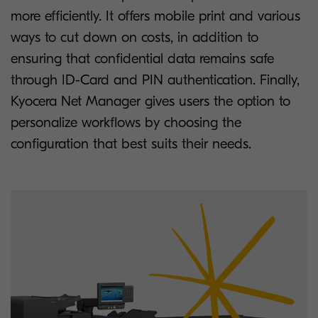
more efficiently. It offers mobile print and various
ways to cut down on costs, in addition to
ensuring that confidential data remains safe
through ID-Card and PIN authentication. Finally,
Kyocera Net Manager gives users the option to
personalize workflows by choosing the
configuration that best suits their needs.