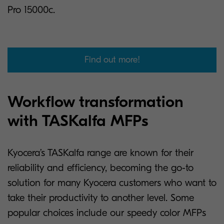
Pro 15000c.
Find out more!
Workflow transformation
with TASKalfa MFPs
Kyocera’s TASKalfa range are known for their
reliability and efficiency, becoming the go-to
solution for many Kyocera customers who want to
take their productivity to another level. Some
popular choices include our speedy color MFPs