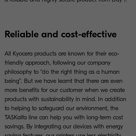
Reliable and cost-effective
All Kyocera products are known for their eco-
friendly approach, following our company
philosophy to “do the right thing as a human
being”. But we have learnt that there are even
more benefits for our customer when we create
products with sustainability in mind. In addition
to helping to safeguard our environment, the
TASKalfa line can help you with long-term cost
savings. By integrating our devices with energy
saving features, our printers use less electricity