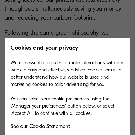
throughout, simultaneously saving you money
and reducing your carbon footprint.
Following the same green philosophy, we
manufacture durable devices that stand the test
Cookies and your privacy
of time. All our printers are built with long-life
components which reduces the need for repairs
We use essential cookies to make interactions with our
and replacements of parts, therefore, saving you
website easy and effective, statistical cookies for us to
from additional expenses. Evidently, another
better understand how our website is used and
marketing cookies to tailor advertising for you.
advantage of purchasing long-lasting devices is
guaranteed reliability and minimal downtime.
You can select your cookie preferences using the
'Manager your preferences' button below, or select
See our Cookie Statement
TASKalfa Product Lineup