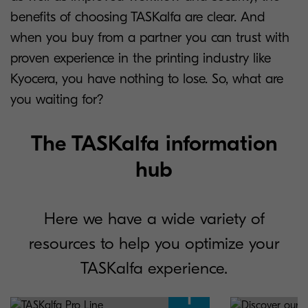
benefits of choosing TASKalfa are clear. And
when you buy from a partner you can trust with
proven experience in the printing industry like
Kyocera, you have nothing to lose. So, what are
you waiting for?
The TASKalfa information
hub
Here we have a wide variety of
resources to help you optimize your
TASKalfa experience.