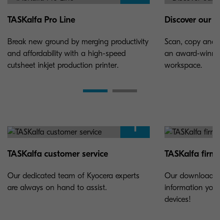
TASKalfa Pro Line
Discover our w
Break new ground by merging productivity
Scan, copy and 
and affordability with a high-speed
an award-winnin
cutsheet inkjet production printer.
workspace.
TASKalfa customer service
TASKalfa firmw
Our dedicated team of Kyocera experts
Our download ce
are always on hand to assist.
information you
devices!