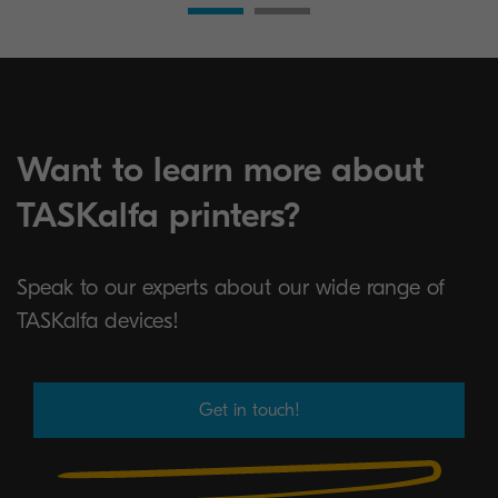
Want to learn more about
TASKalfa printers?
Speak to our experts about our wide range of
TASKalfa devices!
Get in touch!