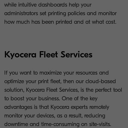
while intuitive dashboards help your
administrators set printing policies and monitor
how much has been printed and at what cost.
Kyocera Fleet Services
If you want to maximize your resources and
optimize your print fleet, then our cloud-based
solution, Kyocera Fleet Services, is the perfect tool
to boost your business. One of the key
advantages is that Kyocera experts remotely
monitor your devices, as a result, reducing
downtime and time-consuming on site-visits.