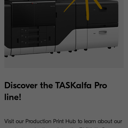
Discover the TASKalfa Pro
line!
Visit our Production Print Hub to learn about our