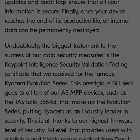
updates and audit logs ensure that all your
information is secure. Finally, once your device
reaches the end of its productive life, all internal
data can be permanently destroyed.
Undoubtedly, the biggest testament to the
success of our data security measures is the
Keypoint Intelligence Security Validation Testing
certificate that we received for the famous
Kyocera Evolution Series. This prestigious BLI seal
goes to all ten of our A3 MFP devices, such as
the TASKalfa 3554ci, that make up the Evolution
Series, putting Kyocera as an industry leader in
security. This is all thanks to our highest firmware
level of security, K-Level, that provides users with
a reliable and highly secure product from Day 1.