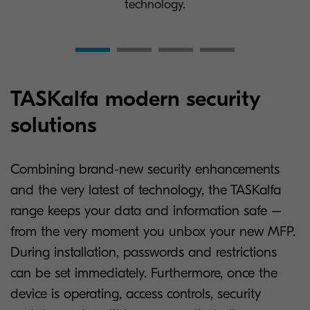
technology.
TASKalfa modern security
solutions
Combining brand-new security enhancements
and the very latest of technology, the TASKalfa
range keeps your data and information safe –
from the very moment you unbox your new MFP.
During installation, passwords and restrictions
can be set immediately. Furthermore, once the
device is operating, access controls, security