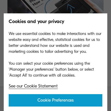
Cookies and your privacy
We use essential cookies to make interactions with our
website easy and effective, statistical cookies for us to
better understand how our website is used and
marketing cookies to tailor advertising for you.
Download our guide to the TASKalfa Pro 15000c
You can select your cookie preferences using the
'Manager your preferences' button below, or select
Learn all about our inkjet production printing device
which is revolutionizing the market.
See our Cookie Statement
Cookie Preferences