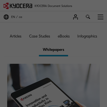
KYOCERA Document Solutions
EN
ca
Articles
Case Studies
eBooks
Infographics
Whitepapers