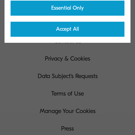
Essential Only
Kyocera Document Solutions Global
Accept All
Contact us
Privacy & Cookies
Data Subject's Requests
Terms of Use
Manage Your Cookies
Press