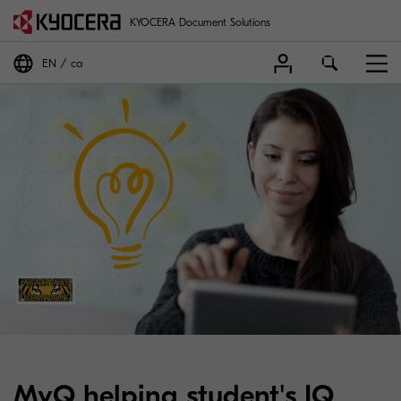
KYOCERA Document Solutions
EN
ca
MyQ helping student's IQ