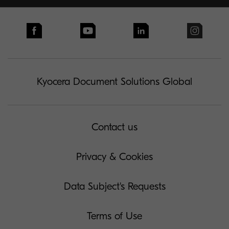
Kyocera Document Solutions Global
Contact us
Privacy & Cookies
Data Subject's Requests
Terms of Use