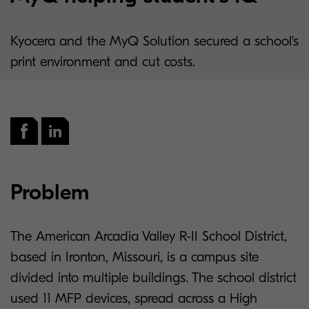
Kyocera and the MyQ Solution secured a school's
print environment and cut costs.
Problem
The American Arcadia Valley R-II School District,
based in Ironton, Missouri, is a campus site
divided into multiple buildings. The school district
used 11 MFP devices, spread across a High