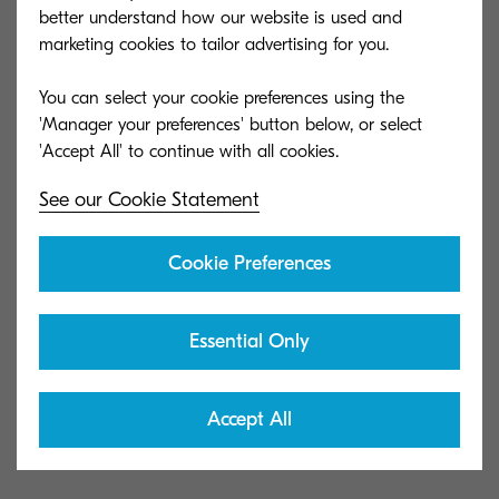
better understand how our website is used and
without the need of installing drivers. It offers Pull
marketing cookies to tailor advertising for you.
Print on each device, tracks users and their
respective print jobs, and allows to set up quotas
You can select your cookie preferences using the
if needed.
'Manager your preferences' button below, or select
Download the full case study below!
See our Cookie Statement
Cookie Preferences
Download case study in PDF
Essential Only
MyQ Helping Students' IQ
(CaseStudy_ArcadiaValley.pdf)
Accept All
691 KB | PDF