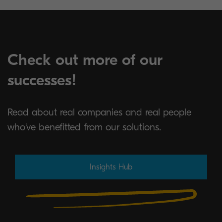
Check out more of our
successes!
Read about real companies and real people
who've benefitted from our solutions.
Insights Hub