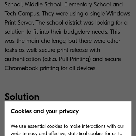
School, Middle School, Elementary School and
Tech Campus. They were using a single Windows
Print Server. The school district was looking for a
solution to fit into their budgetary needs. This
was the main challenge, but there were other
tasks as well: secure print release with
authentication (a.k.a. Pull Printing) and secure
Chromebook printing for all devices.
Solution
Cookies and your privacy
MyQ Solution allows to securely release print jobs
(even with a guest account mode) and enables
We use essential cookies to make interactions with our
Chromebook printing in a managed state,
website easy and effective, statistical cookies for us to