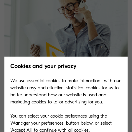
Cookies and your privacy
We use essential cookies to make interactions with our
website easy and effective, statistical cookies for us to
better understand how our website is used and
marketing cookies to tailor advertising for you.
Looking to learn more?
You can select your cookie preferences using the
'Manager your preferences' button below, or select