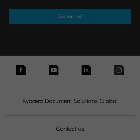
Contact us!
Kyocera Document Solutions Global
Contact us