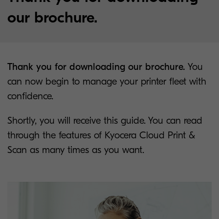
our brochure.
Thank you for downloading our brochure.
You
can now begin to manage your printer fleet with
confidence.
Shortly, you will receive this guide. You can read
through the features of Kyocera Cloud Print &
Scan as many times as you want.