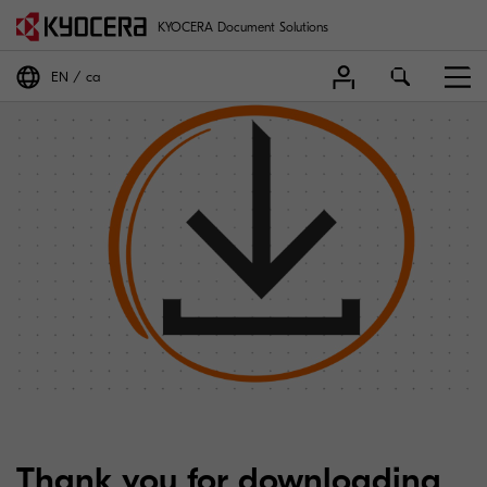
KYOCERA Document Solutions
EN
ca
Thank you for downloading