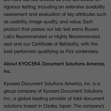
rigorous testing, including an extensive durability
assessment and evaluation of key attributes such
as usability, image quality, and value. Each
product that passes our lab test earns Buyers
Lab’s Recommended or Highly Recommended
seal and our Certificate of Reliability, with the
best performers qualifying as Pick contenders.
About KYOCERA Document Solutions America,
Inc.
Kyocera Document Solutions America, Inc. is a
group company of Kyocera Document Solutions
Inc., a global leading provider of total document
solutions based in Osaka, Japan. The company’s