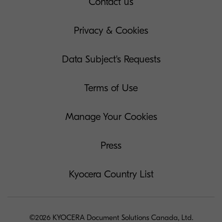
Contact us
Privacy & Cookies
Data Subject's Requests
Terms of Use
Manage Your Cookies
Press
Kyocera Country List
©2026 KYOCERA Document Solutions Canada, Ltd.