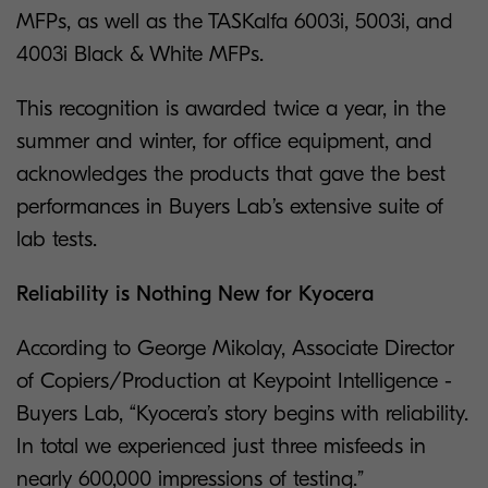
MFPs, as well as the TASKalfa 6003i, 5003i, and
4003i Black & White MFPs.
This recognition is awarded twice a year, in the
summer and winter, for office equipment, and
acknowledges the products that gave the best
performances in Buyers Lab’s extensive suite of
lab tests.
Reliability is Nothing New for Kyocera
According to George Mikolay, Associate Director
of Copiers/Production at Keypoint Intelligence -
Buyers Lab, “Kyocera’s story begins with reliability.
In total we experienced just three misfeeds in
nearly 600,000 impressions of testing.”