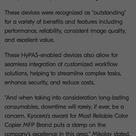
These devices were recognized as “outstanding”
for a variety of benefits and features including
performance, reliability, consistent image quality,
and excellent value.
These HyPAS-enabled devices also allow for
seamless integration of customized workflow
solutions, helping to streamline complex tasks,
enhance security, and reduce costs.
“And when taking into consideration long-lasting
consumables, downtime will rarely, if ever, be a
concern. Kyocera’s award for Most Reliable Color
Copier MFP Brand puts a stamp on the
company’s excellence in this area.” Mikolay stated.