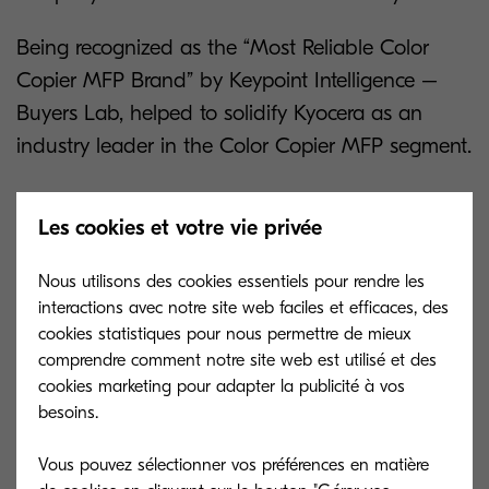
Being recognized as the “Most Reliable Color
Copier MFP Brand” by Keypoint Intelligence –
Buyers Lab, helped to solidify Kyocera as an
industry leader in the Color Copier MFP segment.
About Keypoint Intelligence - Buyers Lab
Les cookies et votre vie privée
Keypoint Intelligence is a one-stop shop for the
Nous utilisons des cookies essentiels pour rendre les
digital imaging industry. With our unparalleled
interactions avec notre site web faciles et efficaces, des
services and unmatched depth of knowledge, we
cookies statistiques pour nous permettre de mieux
cut through the noise of data to offer clients the
comprendre comment notre site web est utilisé et des
independent insights and responsive tools they
cookies marketing pour adapter la publicité à vos
besoins.
need in those mission-critical moments that
define their products and empower their sales.
Vous pouvez sélectionner vos préférences en matière