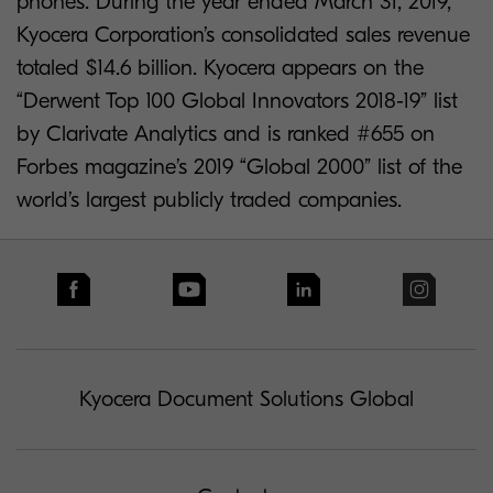
phones. During the year ended March 31, 2019,
Kyocera Corporation’s consolidated sales revenue
totaled $14.6 billion. Kyocera appears on the
“Derwent Top 100 Global Innovators 2018-19” list
by Clarivate Analytics and is ranked #655 on
Forbes magazine’s 2019 “Global 2000” list of the
world’s largest publicly traded companies.
Kyocera Document Solutions Global