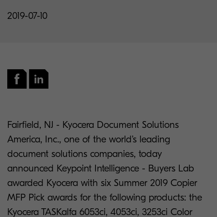
2019-07-10
Fairfield, NJ - Kyocera Document Solutions
America, Inc., one of the world’s leading
document solutions companies, today
announced Keypoint Intelligence - Buyers Lab
awarded Kyocera with six Summer 2019 Copier
MFP Pick awards for the following products: the
Kyocera TASKalfa 6053ci, 4053ci, 3253ci Color