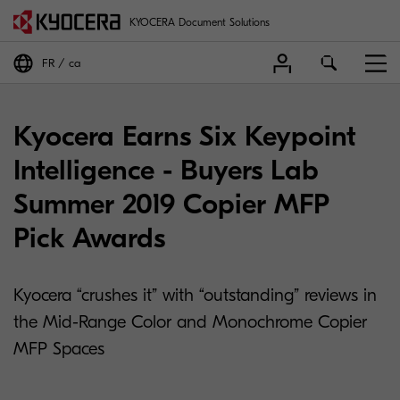
KYOCERA Document Solutions
FR
ca
Kyocera Earns Six Keypoint
Intelligence - Buyers Lab
Summer 2019 Copier MFP
Pick Awards
Kyocera “crushes it” with “outstanding” reviews in
the Mid-Range Color and Monochrome Copier
MFP Spaces