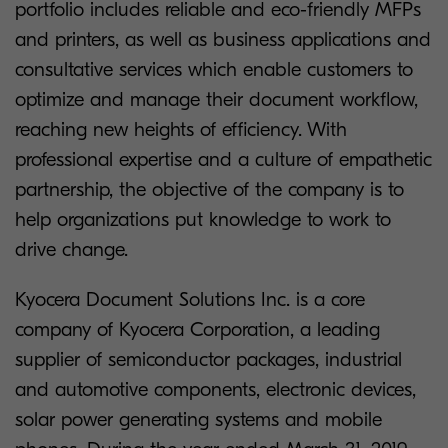
portfolio includes reliable and eco-friendly MFPs
and printers, as well as business applications and
consultative services which enable customers to
optimize and manage their document workflow,
reaching new heights of efficiency. With
professional expertise and a culture of empathetic
partnership, the objective of the company is to
help organizations put knowledge to work to
drive change.
Kyocera Document Solutions Inc. is a core
company of Kyocera Corporation, a leading
supplier of semiconductor packages, industrial
and automotive components, electronic devices,
solar power generating systems and mobile