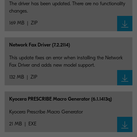
The driver has been updated. There are no functionality
changes.
169 MB
ZIP
Network Fax Driver (7.2.2114)
This update fixes an error when installing the Network
Fax Driver and adds new model support.
132 MB
ZIP
Kyocera PRESCRIBE Macro Generator (6.1.1413q)
Kyocera Prescribe Macro Generator
21 MB
EXE