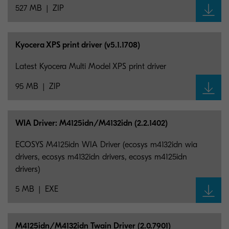
527 MB
ZIP
Kyocera XPS print driver (v5.1.1708)
Latest Kyocera Multi Model XPS print driver
95 MB
ZIP
WIA Driver: M4125idn/M4132idn (2.2.1402)
ECOSYS M4125idn WIA Driver (ecosys m4132idn wia
drivers, ecosys m4132idn drivers, ecosys m4125idn
drivers)
5 MB
EXE
M4125idn/M4132idn Twain Driver (2.0.7901)