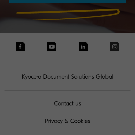
Kyocera Document Solutions Global
Contact us
Privacy & Cookies