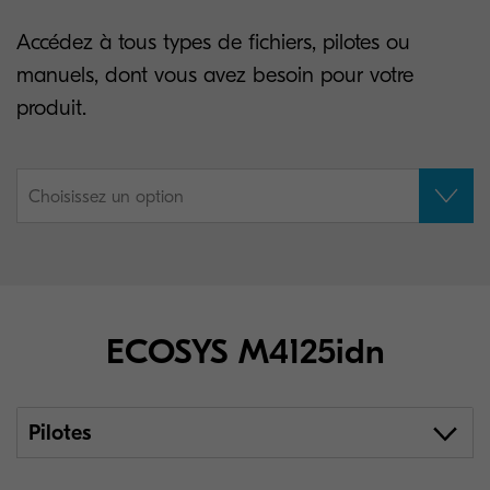
Accédez à tous types de fichiers, pilotes ou
manuels, dont vous avez besoin pour votre
produit.
Choisissez un option
ECOSYS M4125idn
Pilotes