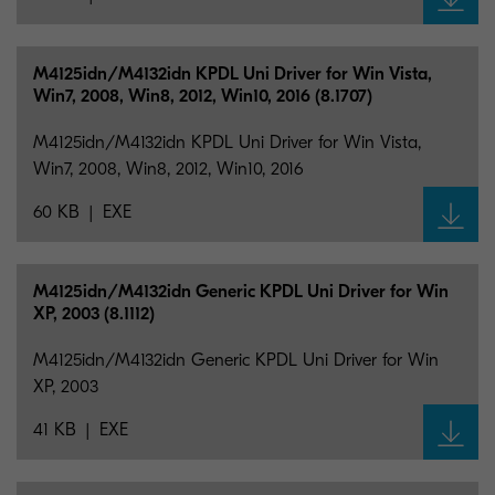
M4125idn/M4132idn KPDL Uni Driver for Win Vista,
Win7, 2008, Win8, 2012, Win10, 2016 (8.1707)
M4125idn/M4132idn KPDL Uni Driver for Win Vista,
Win7, 2008, Win8, 2012, Win10, 2016
60 KB
EXE
M4125idn/M4132idn Generic KPDL Uni Driver for Win
XP, 2003 (8.1112)
M4125idn/M4132idn Generic KPDL Uni Driver for Win
XP, 2003
41 KB
EXE