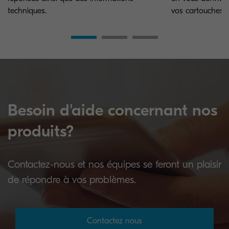
techniques.
vos cartouches.
Besoin d'aide concernant nos
produits?
Contactez-nous et nos équipes se feront un plaisir
de répondre à vos problèmes.
Contactez nous