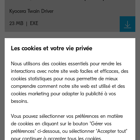
Kyocera Twain Driver
23 MB
EXE
M4125idn/M4132idn Linux PPD (8.1707)
Les cookies et votre vie privée
Kyocera Linux Print Driver
Nous utilisons des cookies essentiels pour rendre les
interactions avec notre site web faciles et efficaces, des
20 KB
GZ
cookies statistiques pour nous permettre de mieux
comprendre comment notre site web est utilisé et des
cookies marketing pour adapter la publicité à vos
M4125idn/M4132idn Linux PPD (8.1707)
besoins.
Kyocera Linux Print Driver
Vous pouvez sélectionner vos préférences en matière
20 KB
GZ
de cookies en cliquant sur le bouton "Gérer vos
préférences" ci-dessous, ou sélectionner "Accepter tout"