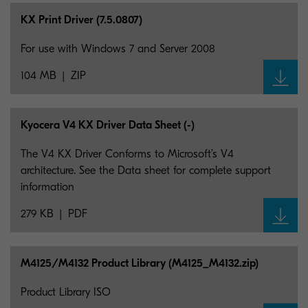
KX Print Driver (7.5.0807)
For use with Windows 7 and Server 2008
104 MB
ZIP
Kyocera V4 KX Driver Data Sheet (-)
The V4 KX Driver Conforms to Microsoft’s V4
architecture. See the Data sheet for complete support
information
279 KB
PDF
M4125/M4132 Product Library (M4125_
M4132.zip)
Product Library ISO