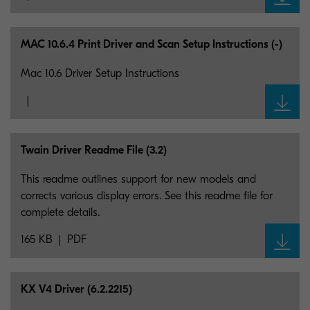
MAC 10.6.4 Print Driver and Scan Setup Instructions (-)
Mac 10.6 Driver Setup Instructions
Twain Driver Readme File (3.2)
This readme outlines support for new models and
corrects various display errors. See this readme file for
complete details.
165 KB
PDF
KX V4 Driver (6.2.2215)