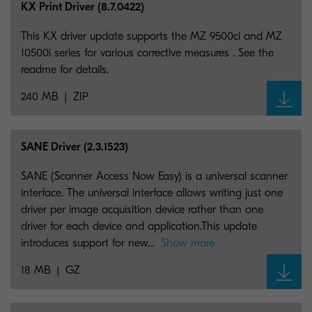
KX Print Driver (8.7.0422)
This KX driver update supports the MZ 9500ci and MZ
10500i series for various corrective measures . See the
readme for details.
240 MB
ZIP
SANE Driver (2.3.1523)
SANE (Scanner Access Now Easy) is a universal scanner
interface. The universal interface allows writing just one
driver per image acquisition device rather than one
driver for each device and application.This update
introduces support for new...
Show more
18 MB
GZ