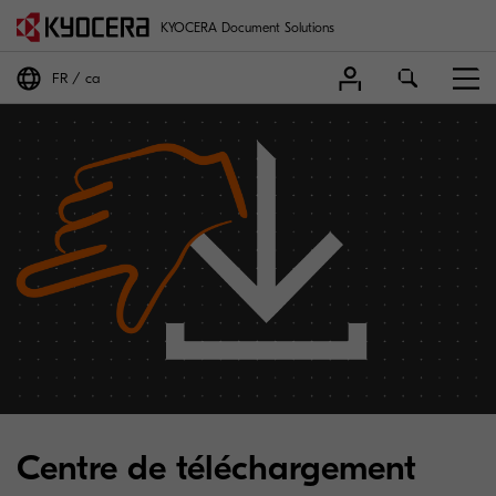
KYOCERA Document Solutions
FR
ca
Centre de téléchargement