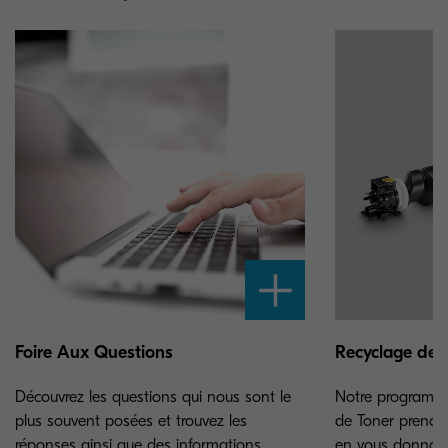
Foire Aux Questions
Recyclage de 
Découvrez les questions qui nous sont le
Notre programme
plus souvent posées et trouvez les
de Toner prend s
réponses ainsi que des informations
en vous donnant 