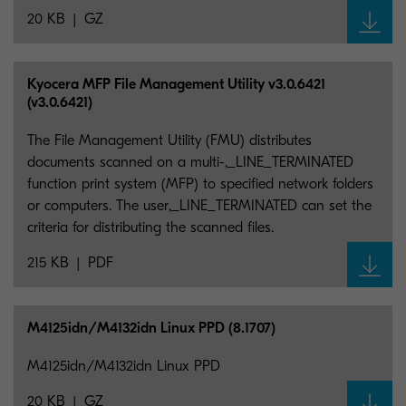
20 KB
GZ
Kyocera MFP File Management Utility v3.0.6421
(v3.0.6421)
The File Management Utility (FMU) distributes
documents scanned on a multi-,_LINE_TERMINATED
function print system (MFP) to specified network folders
or computers. The user,_LINE_TERMINATED can set the
criteria for distributing the scanned files.
215 KB
PDF
M4125idn/M4132idn Linux PPD (8.1707)
M4125idn/M4132idn Linux PPD
20 KB
GZ