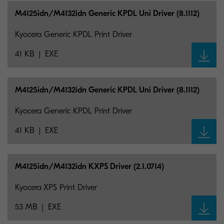
M4125idn/M4132idn Generic KPDL Uni Driver (8.1112)
Kyocera Generic KPDL Print Driver
41 KB
EXE
M4125idn/M4132idn Generic KPDL Uni Driver (8.1112)
Kyocera Generic KPDL Print Driver
41 KB
EXE
M4125idn/M4132idn KXPS Driver (2.1.0714)
Kyocera XPS Print Driver
53 MB
EXE