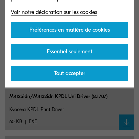
M4125idn/M4132idn PCL Uni Driver (1.10)
Voir notre déclaration sur les cookies
Kyocera PCL Print Driver
118 KB
EXE
Préférences en matière de cookies
M4125idn/M4132idn Network Fax Driver (6.3.3021)
Essentiel seulement
Kyocera Network Fax Print Driver
Tout accepter
24 MB
EXE
M4125idn/M4132idn KPDL Uni Driver (8.1707)
Kyocera KPDL Print Driver
60 KB
EXE