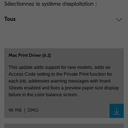
Sélectionnez le système d'exploitation :
Tous
Mac Print Driver (6.2)
This update adds support for new models, adds an
Access Code setting to the Private Print function for
each job, addresses warning messages with Insert
Sheets enabled and fixes a preview paper size display
failure in the color balance screen.
98 MB
DMG