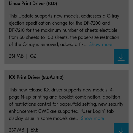
Linux Print Driver (10.0)
This Update supports new models, addresses a C-tray
ejection specification change for the DF‑7200 and
DF‑7210 for the maximum number of sheets electable
from 50 sheets to 100 sheets, the paper‑size restriction
of the C‑tray is removed, added a fix...
Show more
251 MB
GZ
KX Print Driver (8.6A.1412)
This new release KX driver supports new models, 4-
page N-up printing and booklet combination, abolition
of restrictions control for paper/fold setting, new security
enhancement CWE are supported, “User Login” tab
display issue in some models are...
Show more
237 MB
EXE