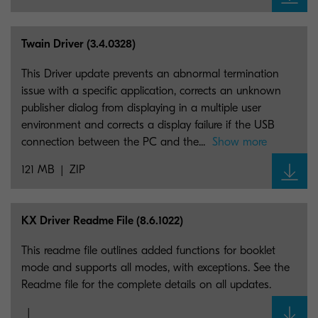
Twain Driver (3.4.0328)
This Driver update prevents an abnormal termination
issue with a specific application, corrects an unknown
publisher dialog from displaying in a multiple user
environment and corrects a display failure if the USB
connection between the PC and the...
Show more
121 MB
ZIP
KX Driver Readme File (8.6.1022)
This readme file outlines added functions for booklet
mode and supports all modes, with exceptions. See the
Readme file for the complete details on all updates.