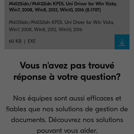
M4125idn/M4132idn KPDL Uni Driver for Win Vista,
Win7, 2008, Win8, 2012, Win10, 2016 (8.1707)
M4125idn/M4132idn KPDL Uni Driver for Win Vista,
Win7, 2008, Win8, 2012, Win10, 2016
60 KB
EXE
Vous n'avez pas trouvé
réponse à votre question?
Nos équipes sont aussi efficaces et
fiables que nos solutions de gestion de
documents. Découvrez nos solutions
pouvant vous aider.