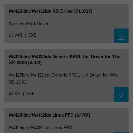
M4125idn/M4132idn KX Driver (7.1.0727)
Kyocera Print Driver
63 MB
EXE
M4125idn/M4132idn Generic KPDL Uni Driver for Win
XP, 2003 (8.1112)
M4125idn/M4132idn Generic KPDL Uni Driver for Win
XP, 2003
41 KB
EXE
M4125idn/M4132idn Linux PPD (8.1707)
M4125idn/M4132idn Linux PPD