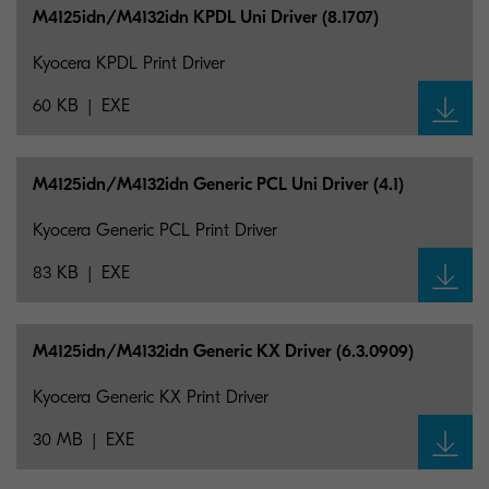
M4125idn/M4132idn KPDL Uni Driver (8.1707)
Kyocera KPDL Print Driver
60 KB
EXE
M4125idn/M4132idn Generic PCL Uni Driver (4.1)
Kyocera Generic PCL Print Driver
83 KB
EXE
M4125idn/M4132idn Generic KX Driver (6.3.0909)
Kyocera Generic KX Print Driver
30 MB
EXE